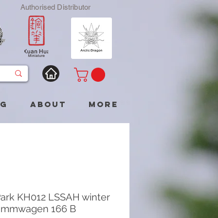
Authorised Distributor
og
About
More
ark KH012 LSSAH winter
immwagen 166 B