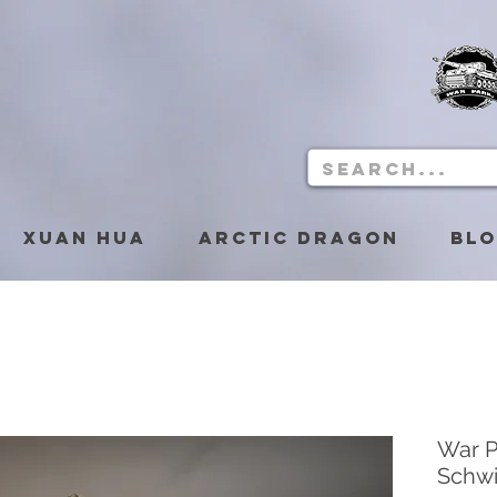
Xuan Hua
Arctic Dragon
Bl
War P
Schw