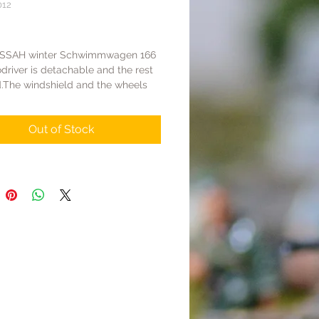
012
Price
LSSAH winter Schwimmwagen 166
driver is detachable and the rest
d.The windshield and the wheels
d.In order to prepare for the battle
kov,the German stronghold had
Out of Stock
 a shipment of Panzer IVs &
 originally belonging to the Afrika
hus,many vehicles received by the
still painted in yellow,and the
ne troops hastily coated them with
int on the outer surface for winter
age.