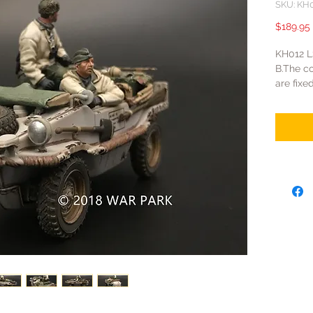
SKU: KH
$189.95
KH012 
B.The co
are fixe
are fixe
of Khar
retained
vehicles
Korps.T
SS were 
front-li
white pa
camoufl