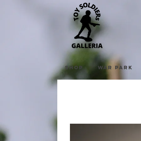
Shop
War Park