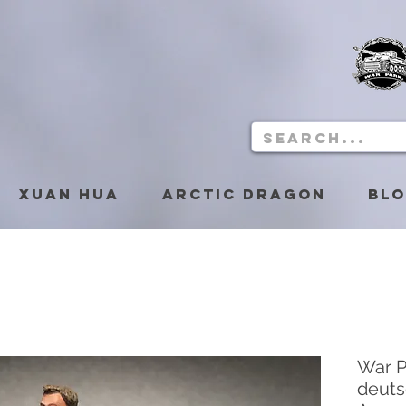
Xuan Hua
Arctic Dragon
Bl
War P
deuts