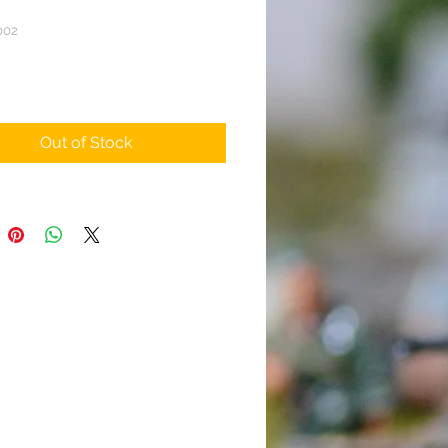
002
rice
Out of Stock