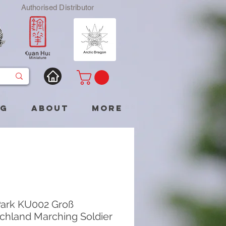
Authorised Distributor
og
About
More
ark KU002 Groß
chland Marching Soldier