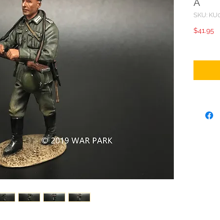
A
SKU: KU
P
$41.95