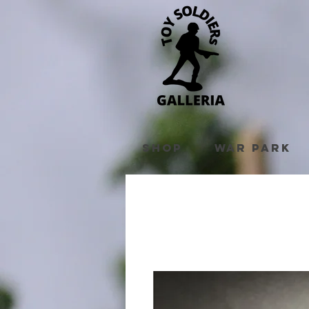
Shop
War Park