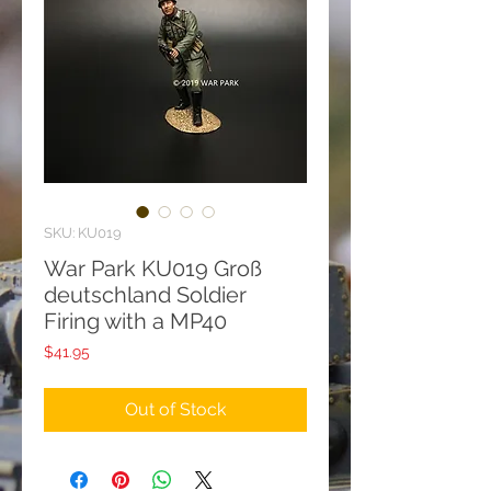
SKU: KU019
War Park KU019 Groß
deutschland Soldier
Firing with a MP40
Price
$41.95
Out of Stock