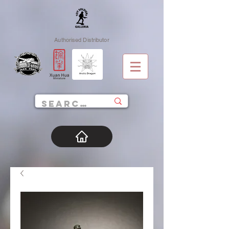
Authorised Distributor