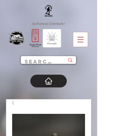
Authorised Distributor