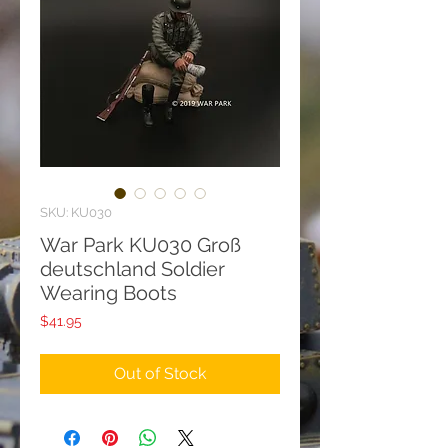
SKU: KU030
War Park KU030 Groß
deutschland Soldier
Wearing Boots
Price
$41.95
Out of Stock