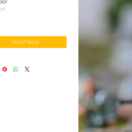
er
036
rice
Out of Stock