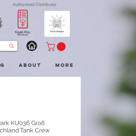
Authorised Distributor
og
About
More
ark KU036 Groß
chland Tank Crew