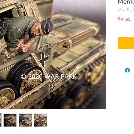
Memb
SKU: KU
P
$41.95