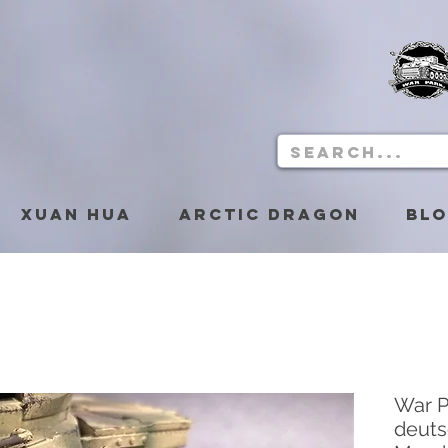
Xuan Hua
Arctic Dragon
Bl
War P
deuts