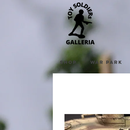
Shop
War Park