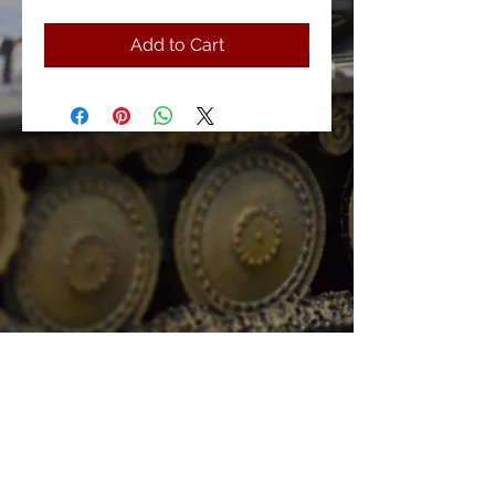
Add to Cart