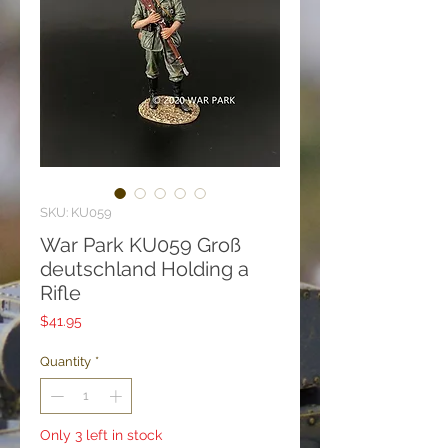
SKU: KU059
War Park KU059 Groß
deutschland Holding a
Rifle
Price
$41.95
Quantity
*
Only 3 left in stock