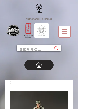
Authorised Distributor