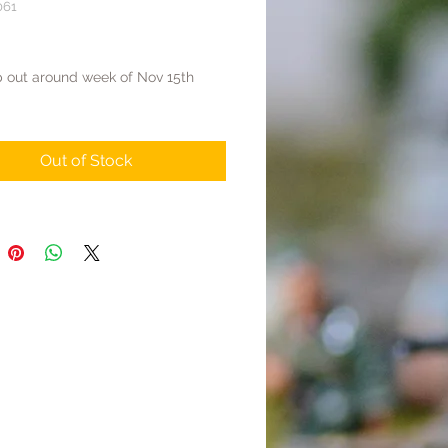
061
rice
p out around week of Nov 15th
Out of Stock