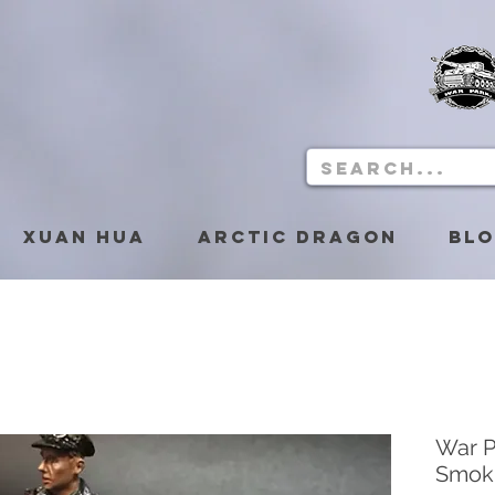
Xuan Hua
Arctic Dragon
Bl
War P
Smok