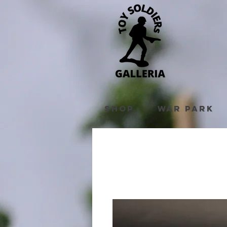
Shop
War Park