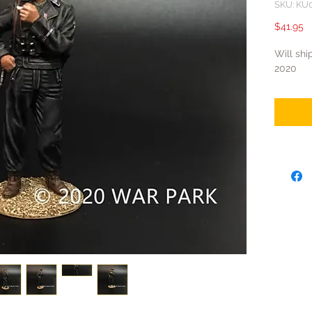
SKU: KU
P
$41.95
Will shi
2020