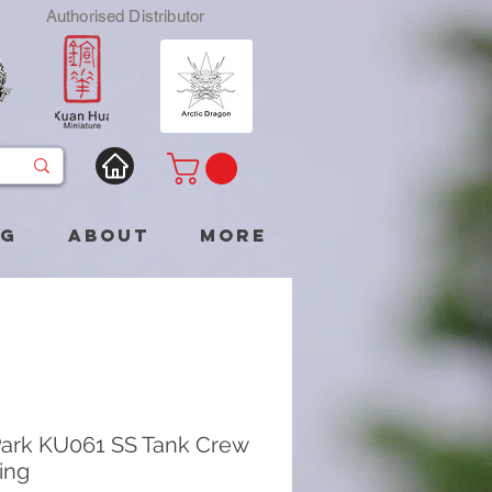
Authorised Distributor
og
About
More
ark KU061 SS Tank Crew
ing