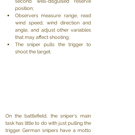
second well-disguised reserve 
position;
Observers measure range, read 
wind speed, wind direction and 
angle, and adjust other variables 
that may affect shooting;
The sniper pulls the trigger to 
shoot the target.
On the battlefield, the sniper's main 
task has little to do with just pulling the 
trigger. German snipers have a motto 