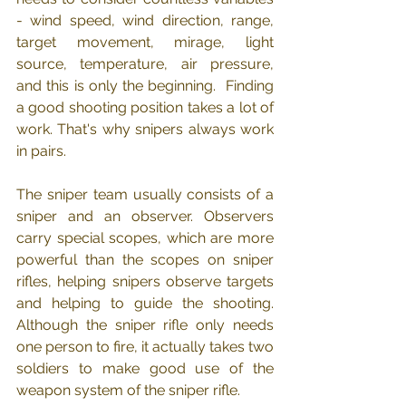
- wind speed, wind direction, range, 
target movement, mirage, light 
source, temperature, air pressure, 
and this is only the beginning.  Finding 
a good shooting position takes a lot of 
work. That's why snipers always work 
in pairs.
The sniper team usually consists of a 
sniper and an observer. Observers 
carry special scopes, which are more 
powerful than the scopes on sniper 
rifles, helping snipers observe targets 
and helping to guide the shooting. 
Although the sniper rifle only needs 
one person to fire, it actually takes two 
soldiers to make good use of the 
weapon system of the sniper rifle.