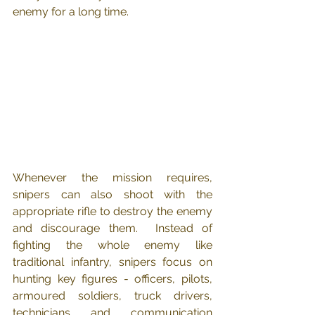
enemy for a long time.
Whenever the mission requires, 
snipers can also shoot with the 
appropriate rifle to destroy the enemy 
and discourage them.  Instead of 
fighting the whole enemy like 
traditional infantry, snipers focus on 
hunting key figures - officers, pilots, 
armoured soldiers, truck drivers, 
technicians and communication 