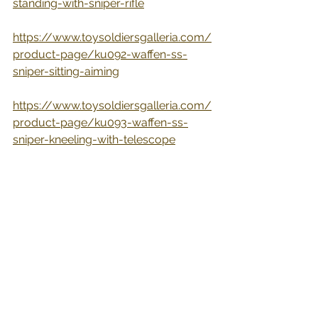
standing-with-sniper-rifle
https://www.toysoldiersgalleria.com/
product-page/ku092-waffen-ss-
sniper-sitting-aiming
https://www.toysoldiersgalleria.com/
product-page/ku093-waffen-ss-
sniper-kneeling-with-telescope