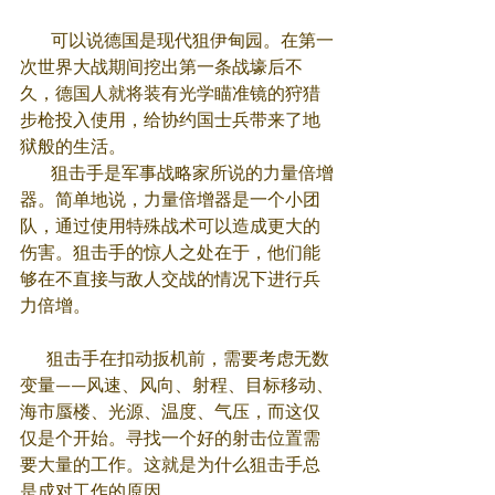
       可以说德国是现代狙伊甸园。在第一
次世界大战期间挖出第一条战壕后不
久，德国人就将装有光学瞄准镜的狩猎
步枪投入使用，给协约国士兵带来了地
狱般的生活。
       狙击手是军事战略家所说的力量倍增
器。简单地说，力量倍增器是一个小团
队，通过使用特殊战术可以造成更大的
伤害。狙击手的惊人之处在于，他们能
够在不直接与敌人交战的情况下进行兵
力倍增。
      狙击手在扣动扳机前，需要考虑无数
变量——风速、风向、射程、目标移动、
海市蜃楼、光源、温度、气压，而这仅
仅是个开始。寻找一个好的射击位置需
要大量的工作。这就是为什么狙击手总
是成对工作的原因。