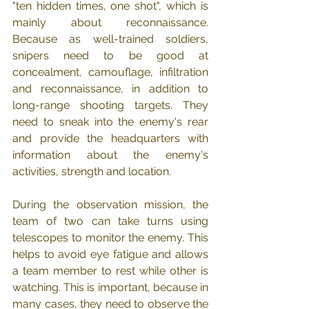
"ten hidden times, one shot", which is 
mainly about reconnaissance. 
Because as well-trained soldiers, 
snipers need to be good at 
concealment, camouflage, infiltration 
and reconnaissance, in addition to 
long-range shooting targets. They 
need to sneak into the enemy's rear 
and provide the headquarters with 
information about the enemy's 
activities, strength and location.
During the observation mission, the 
team of two can take turns using 
telescopes to monitor the enemy. This 
helps to avoid eye fatigue and allows 
a team member to rest while other is 
watching. This is important, because in 
many cases, they need to observe the 