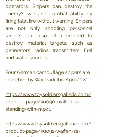
operators. Snipers can destroy the 
enemy's will and combat ability by 
firing fatal fire without warning. Snipers 
are not only shooting personnel 
targets, but also often ordered to 
destroy material targets, such as 
generators, radios, transmitters, fuel 
and water sources.
Four German camouflage snipers are 
launched by War Park this April 2022.
https://www.toysoldiersgalleria.com/
product-page/ku090-waffen-ss-
standing-with-mp40
https://www.toysoldiersgalleria.com/
product-page/ku091-waffen-ss-