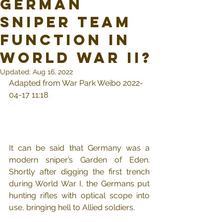
German
sniper team
function in
World War II?
Updated:
Aug 16, 2022
Adapted from War Park Weibo 2022-
04-17 11:18
It can be said that Germany was a 
modern sniper’s Garden of Eden. 
Shortly after digging the first trench 
during World War I, the Germans put 
hunting rifles with optical scope into 
use, bringing hell to Allied soldiers.