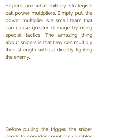
Snipers are what military strategists 
call power multipliers. Simply put, the 
power multiplier is a small team that 
can cause greater damage by using 
special tactics. The amazing thing 
about snipers is that they can multiply 
their strength without directly fighting 
the enemy.
Before pulling the trigger, the sniper 
needs to consider countless variables 