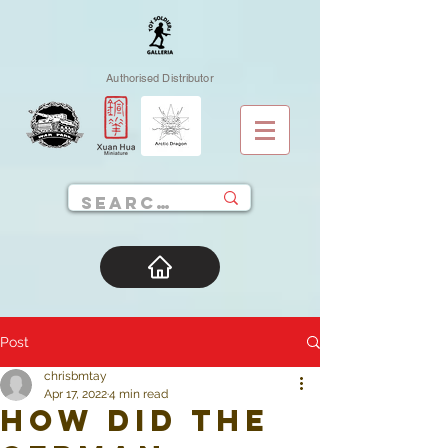
Authorised Distributor
Post
chrisbmtay
Apr 17, 2022
4 min read
How did the