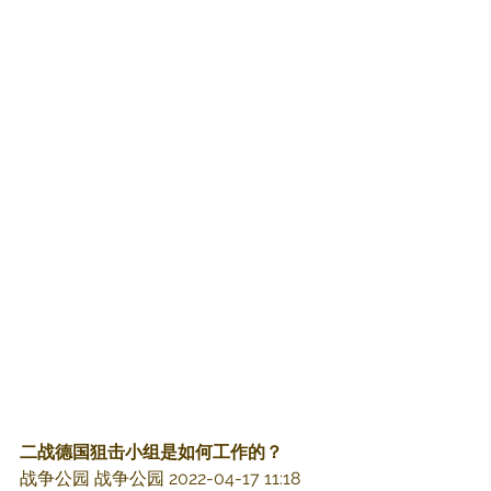
二战德国狙击小组是如何工作的？
战争公园 战争公园 2022-04-17 11:18