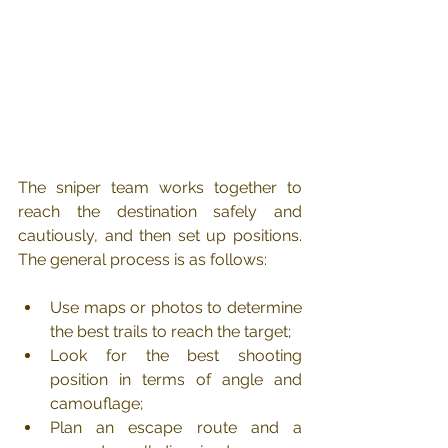
The sniper team works together to 
reach the destination safely and 
cautiously, and then set up positions. 
The general process is as follows:
Use maps or photos to determine 
the best trails to reach the target;
Look for the best shooting 
position in terms of angle and 
camouflage;
Plan an escape route and a 