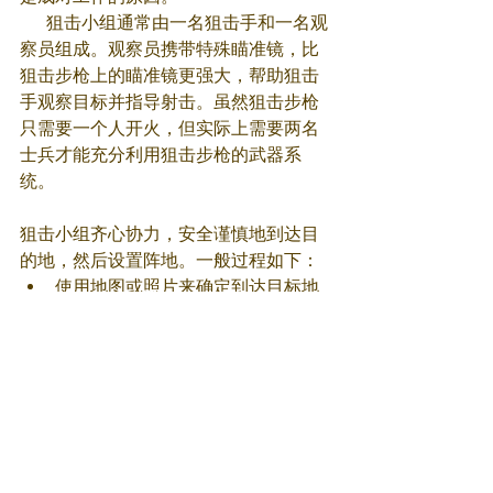
      狙击小组通常由一名狙击手和一名观
察员组成。观察员携带特殊瞄准镜，比
狙击步枪上的瞄准镜更强大，帮助狙击
手观察目标并指导射击。虽然狙击步枪
只需要一个人开火，但实际上需要两名
士兵才能充分利用狙击步枪的武器系
统。
狙击小组齐心协力，安全谨慎地到达目
的地，然后设置阵地。一般过程如下：
使用地图或照片来确定到达目标地
的最佳路线；
寻找角度和伪装最佳的射击位置；
规划一条逃生路线和第二个伪装良
好的后备位置；
观察员测距、读取风速风向和角
度，并针对可能影响射击的其他变
量进行调整；