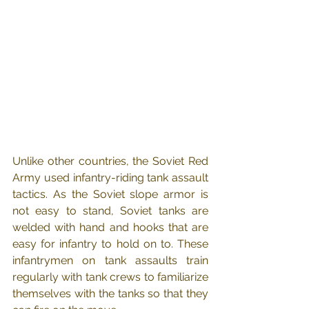
Unlike other countries, the Soviet Red 
Army used infantry-riding tank assault 
tactics. As the Soviet slope armor is 
not easy to stand, Soviet tanks are 
welded with hand and hooks that are 
easy for infantry to hold on to. These 
infantrymen on tank assaults train 
regularly with tank crews to familiarize 
themselves with the tanks so that they 