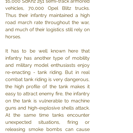
16,000 SdKhz 251 semi-track armored 
vehicles, 70,000 Opel Blitz trucks.  
Thus their infantry maintained a high 
road march rate throughout the war, 
and much of their logistics still rely on 
horses.
It has to be well known here that 
infantry has another type of mobility 
and military model enthusiasts enjoy 
re-enacting - tank riding. But in real 
combat tank riding is very dangerous, 
the high profile of the tank makes it 
easy to attract enemy fire, the infantry 
on the tank is vulnerable to machine 
guns and high-explosive shells attack. 
At the same time tanks encounter 
unexpected situations, firing or 
releasing smoke bombs can cause 