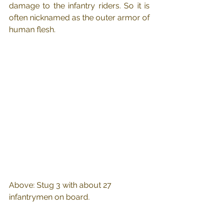
damage to the infantry riders. So it is 
often nicknamed as the outer armor of 
human flesh.
Above: Stug 3 with about 27 
infantrymen on board.