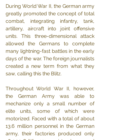
During World War II, the German army 
greatly promoted the concept of total 
combat, integrating infantry, tank, 
artillery, aircraft into joint offensive 
units. This three-dimensional attack 
allowed the Germans to complete 
many lightning-fast battles in the early 
days of the war. The foreign journalists 
created a new term from what they 
saw, calling this the Blitz.
Throughout World War II, however, 
the German Army was able to 
mechanize only a small number of 
elite units, some of which were 
motorized. Faced with a total of about 
13.6 million personnel in the German 
army, their factories produced only 