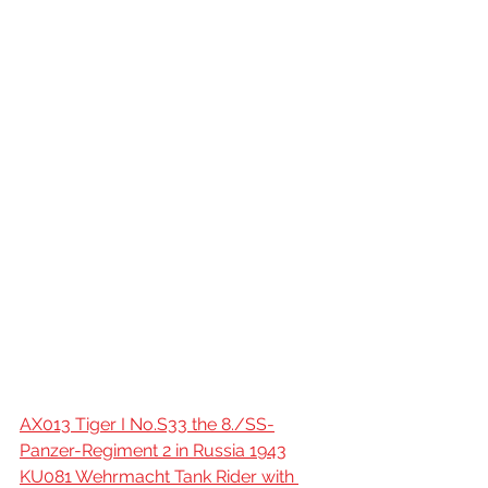
AX013 Tiger I No.S33 the 8./SS-
Panzer-Regiment 2 in Russia 1943
KU081 Wehrmacht Tank Rider with 