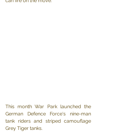
can fire on the move.
This month War Park launched the 
German Defence Force's nine-man 
tank riders and striped camouflage 
Grey Tiger tanks.