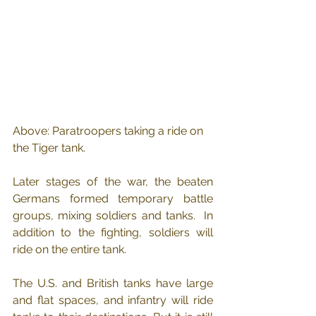
Above: Paratroopers taking a ride on 
the Tiger tank.
Later stages of the war, the beaten 
Germans formed temporary battle 
groups, mixing soldiers and tanks.  In 
addition to the fighting, soldiers will 
ride on the entire tank.
The U.S. and British tanks have large 
and flat spaces, and infantry will ride 