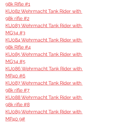
98k Rifle #1
KU082 Wehrmacht Tank Rider with 
98k rifle #2
KU083 Wehrmacht Tank Rider with 
MG34 #3
KU084 Wehrmacht Tank Rider with 
98k Rifle #4
KU085 Wehrmacht Tank Rider with 
MG34 #5
KU086 Wehrmacht Tank Rider with 
MP40 #6
KU087 Wehrmacht Tank Rider with 
98k rifle #7
KU088 Wehrmacht Tank Rider with 
98k rifle #8
KU089 Wehrmacht Tank Rider with 
MP40 9#