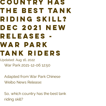
country has
the best tank
riding skill?
Dec 2021 New
Releases -
War Park
Tank Riders
Updated:
Aug 16, 2022
War Park 2021-12-06 12:50
Adapted from War Park Chinese 
Weibo News Release:
So, which country has the best tank 
riding skill?