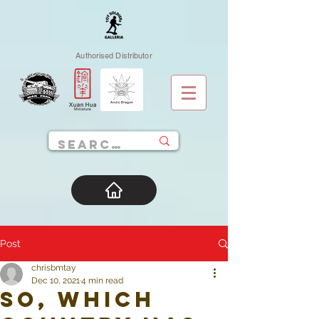
Authorised Distributor
Post
chrisbmtay
Dec 10, 2021
4 min read
So, which