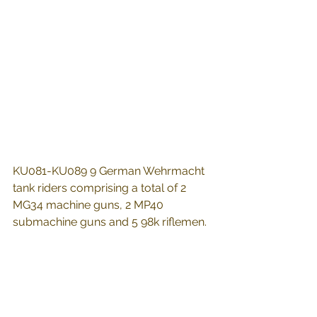
KU081-KU089 9 German Wehrmacht 
tank riders comprising a total of 2 
MG34 machine guns, 2 MP40 
submachine guns and 5 98k riflemen.