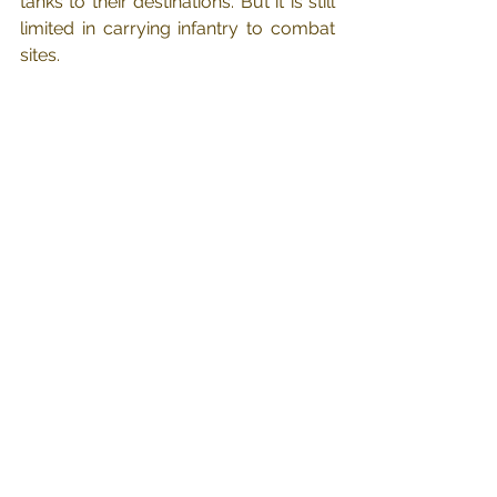
tanks to their destinations. But it is still 
limited in carrying infantry to combat 
sites.