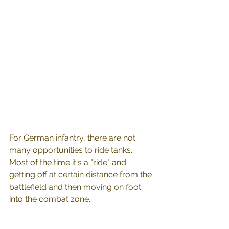
For German infantry, there are not 
many opportunities to ride tanks. 
Most of the time it's a "ride" and 
getting off at certain distance from the 
battlefield and then moving on foot 
into the combat zone.