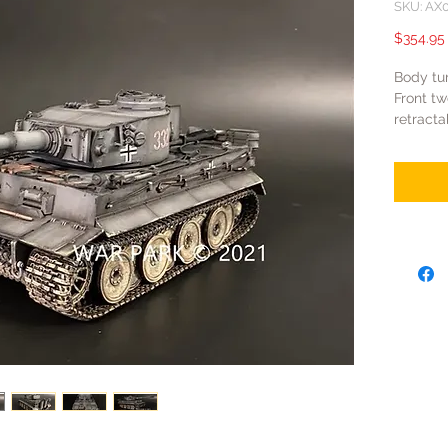
SKU: AX
$354.95
Body tur
Front tw
retracta
Turret t
Gun barr
the rest
Coating:
modelli
Function
and tra