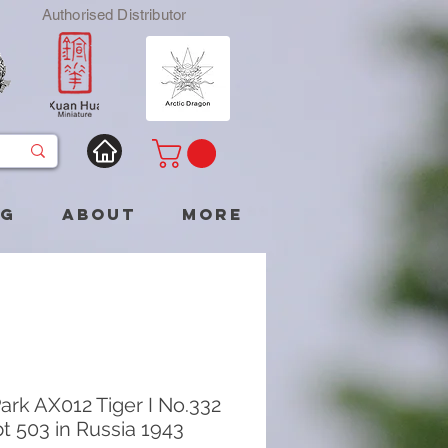
Authorised Distributor
og
About
More
ark AX012 Tiger I No.332
t 503 in Russia 1943