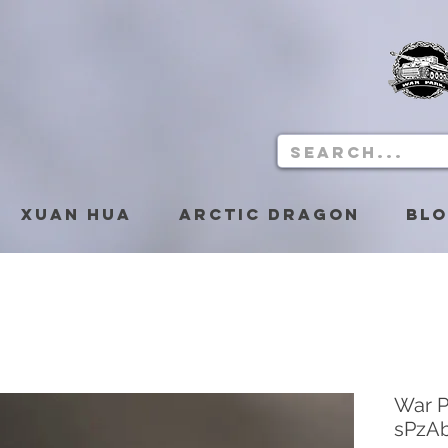
Xuan Hua
Arctic Dragon
Bl
War P
sPzAb