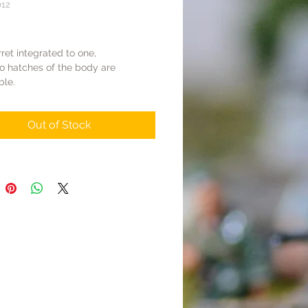
012
Price
ret integrated to one,
o hatches of the body are
ble.
runk body modified.
el, Tracks, Body Parts are alloy,
Out of Stock
 are resin
 finished product in realistic
ng style
: All four hatches can be opened
cks are movable.