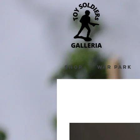
Shop
War Park