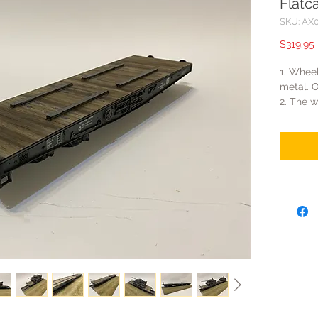
Flatc
SKU: AX
$319.95
1. Wheel
metal. O
2. The w
small an
3. Flatc
rails. T
purchas
WS033.
4. The l
length 
So one 
flatcar
5. The 
(Figarti 
The rail
tested, 
they ca