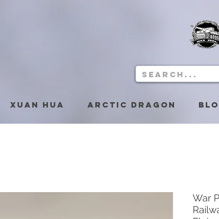
Xuan Hua
Arctic Dragon
Bl
War P
Railw