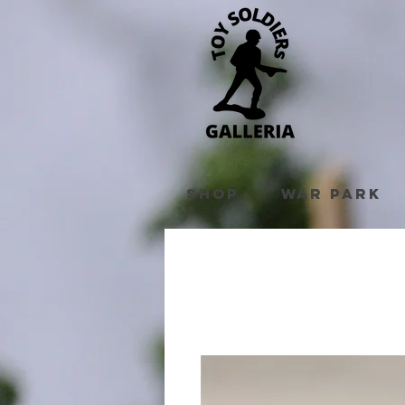
Shop
War Park