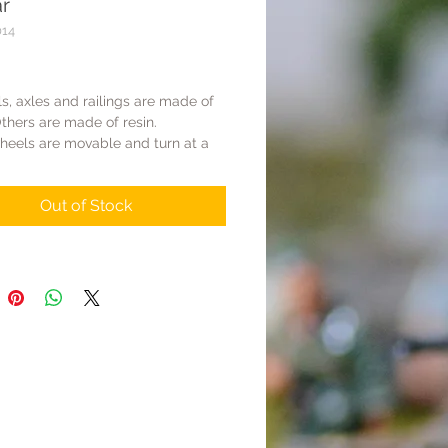
ar
014
Price
s, axles and railings are made of
thers are made of resin.
heels are movable and turn at a
gle.
ars are sold separately without
Out of Stock
he railway track needs to
ed separately under Scenic Base
ength of flatcar is 440mm. The
of Scenic Base WS033 is 300mm.
flatcar need two WS033s & two
 need three WS033s.
gauge can be matched with FM
Miniatures).
s of other brands have not been
so it is impossible to ensure that
n be matched together.