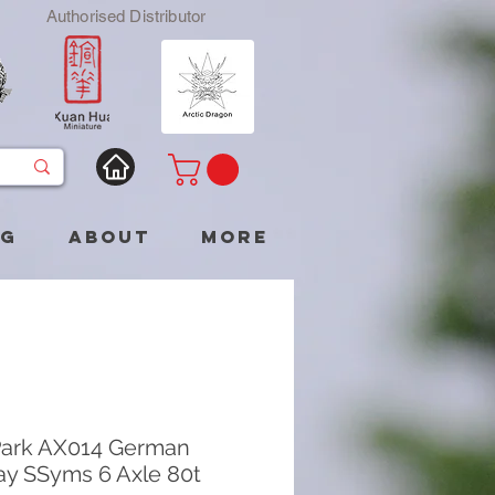
Authorised Distributor
og
About
More
ark AX014 German
ay SSyms 6 Axle 80t