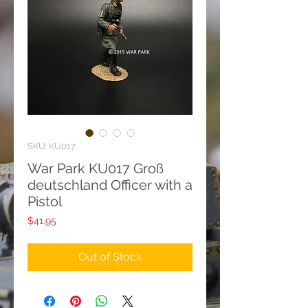
SKU: KU017
War Park KU017 Groß
deutschland Officer with a
Pistol
Price
$41.95
Out of Stock