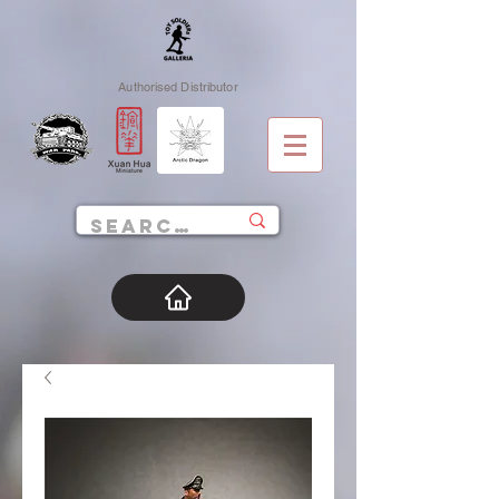
Authorised Distributor