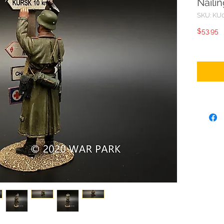
Naili
SKU: KU
P
$53.95