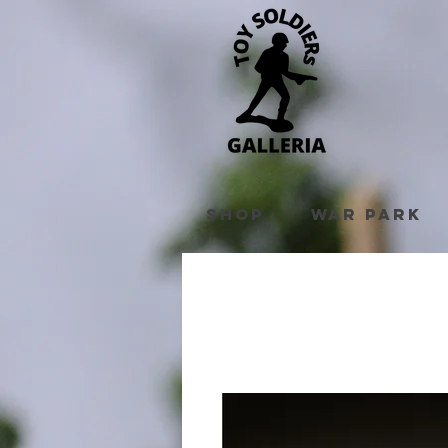
Shop
War Park