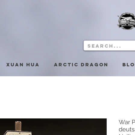
Xuan Hua
Arctic Dragon
Bl
War P
deuts