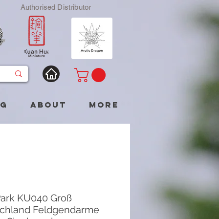
Authorised Distributor
og
About
More
ark KU040 Groß
chland Feldgendarme