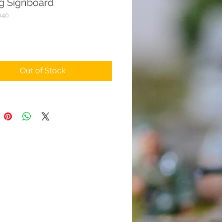
ng Signboard
040
rice
Out of Stock