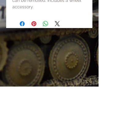
can be removed. Includes a wheel
accessory.
It can present three display mode.
1. With crew in the car and the shed
is closed;
2. With no crew in the car and the
shed is closed;
3. With no crew in the car and the
shed is opened.