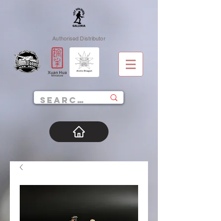
Authorised Distributor