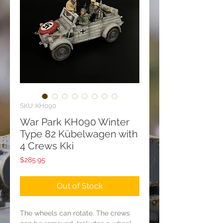
SKU: KH090
War Park KH090 Winter
Type 82 Kübelwagen with
4 Crews Kki
Price
$285.95
Out of Stock
The wheels can rotate. The crews