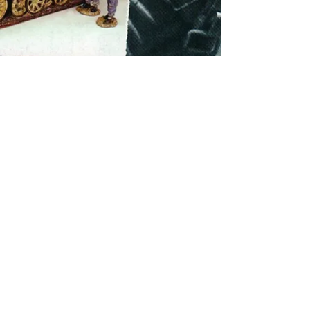
© 2024 by Toy Soldiers Galleria
Singapore Registered Company: