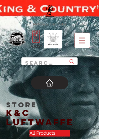
Authorised Distributor
STORE
K&C
Luftwaffe
All Products