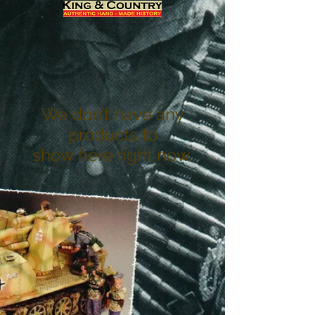
We don’t have any
products to
show here right now.