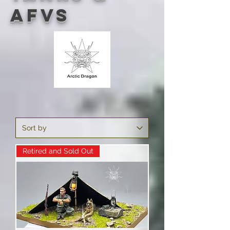
AFVs
Retired and Sold Out