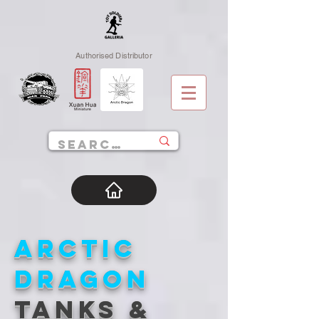
Authorised Distributor
ARCTIC
DRAGON
TANKS &