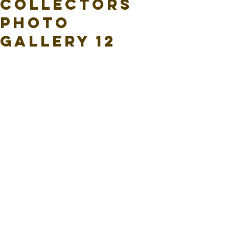
Collectors
Photo
Gallery 12