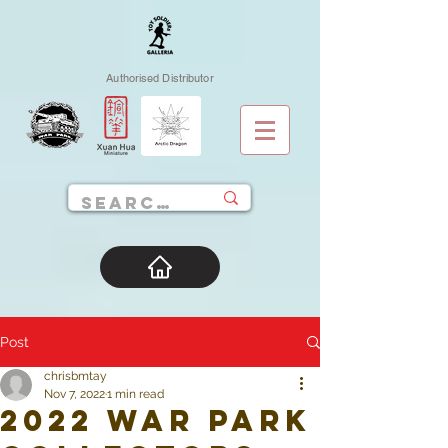
Authorised Distributor
Post
chrisbmtay
Nov 7, 2022
1 min read
2022 War Park