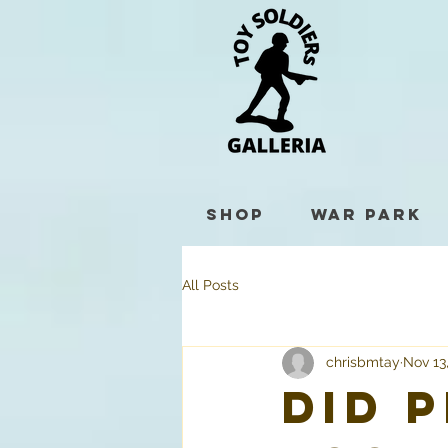
Shop
War Park
All Posts
chrisbmtay
Nov 13
Did 