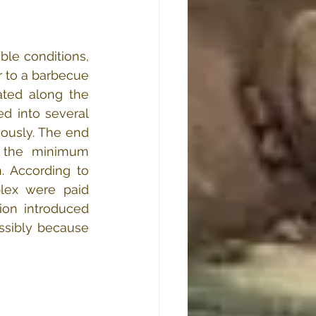
ble conditions, 
 to a barbecue 
ated along the 
d into several 
usly. The end 
 the minimum 
. According to 
lex were paid 
on introduced 
ssibly because 