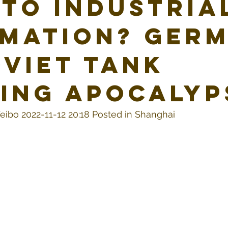
 To Industria
mation? Ger
oviet Tank
ing Apocalyp
eibo 2022-11-12 20:18 Posted in Shanghai