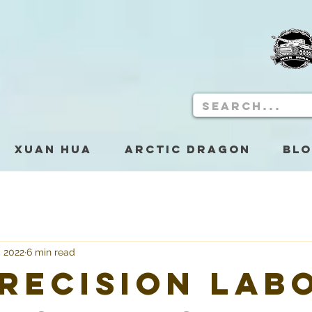
Xuan Hua
Arctic Dragon
Bl
, 2022
6 min read
Precision Lab