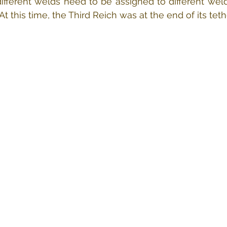
ifferent welds need to be assigned to different welde
t this time, the Third Reich was at the end of its teth