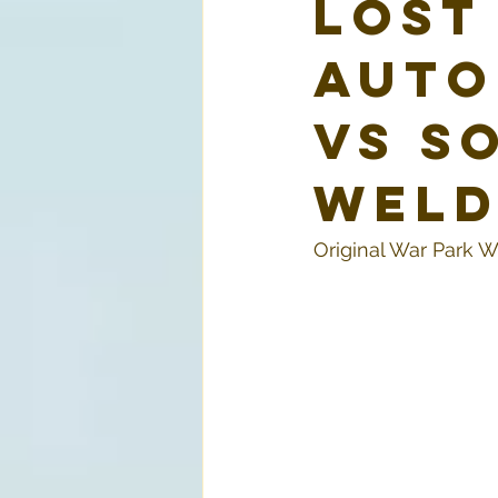
Lost
Auto
vs S
Weld
Original War Park W