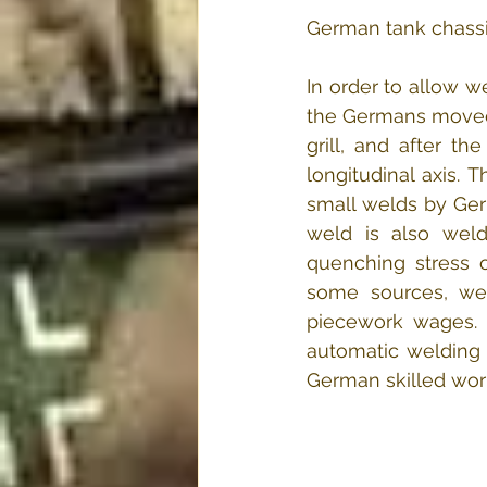
German tank chassis
In order to allow w
the Germans moved o
grill, and after t
longitudinal axis. 
small welds by Ger
weld is also wel
quenching stress o
some sources, weld
piecework wages. 
automatic welding 
German skilled work