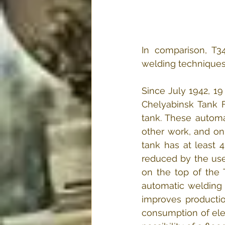
In comparison, T3
welding techniques
Since July 1942, 1
Chelyabinsk Tank F
tank. These automa
other work, and on
tank has at least 
reduced by the use
on the top of the 
automatic welding 
improves production
consumption of elec