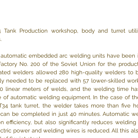
4 Tank Production workshop, body and turret utili
.
9 automatic embedded arc welding units have been in
actory No. 200 of the Soviet Union for the product
ted welders allowed 280 high-quality welders to be
ly needed to be replaced with 57 lower-skilled work
40 linear meters of welds, and the welding time ha
 of automatic welding equipment. In the case of the
T34 tank turret, the welder takes more than five ho
can be completed in just 40 minutes. Automatic wel
 efficiency, but also significantly reduces welding 
tric power and welding wires is reduced. All this als