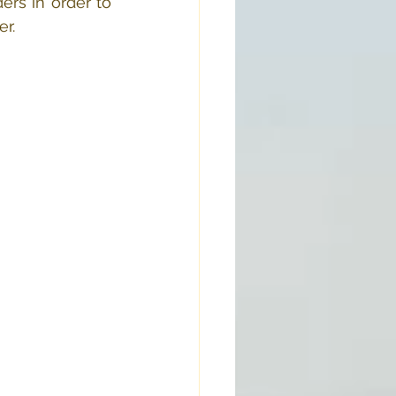
rs in order to 
er.