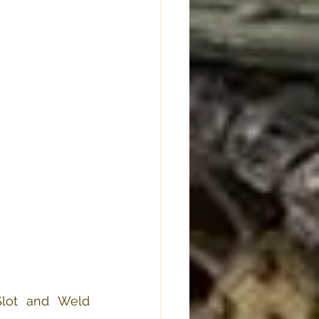
lot and Weld 