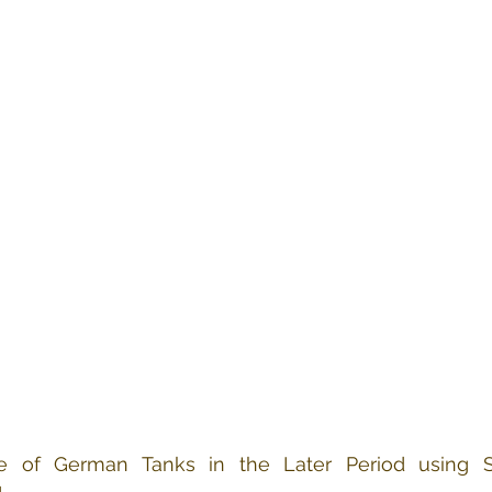
re of German Tanks in the Later Period using S