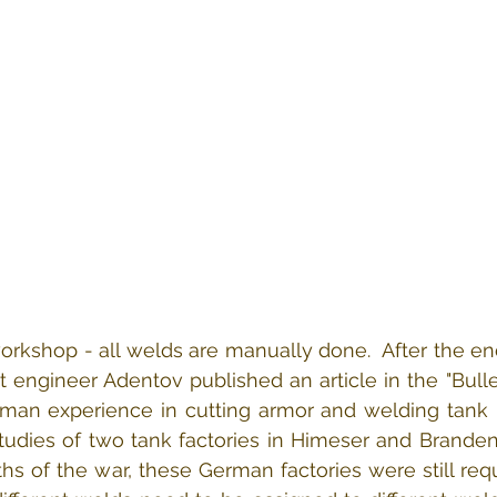
rkshop - all welds are manually done.  After the en
et engineer Adentov published an article in the "Bulle
erman experience in cutting armor and welding tank bo
studies of two tank factories in Himeser and Brande
ths of the war, these German factories were still requ