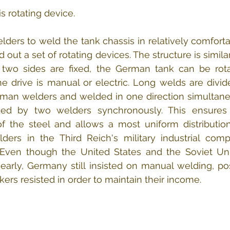
 rotating device.
elders to weld the tank chassis in relatively comforta
ut a set of rotating devices. The structure is similar
he two sides are fixed, the German tank can be rot
The drive is manual or electric. Long welds are divide
man welders and welded in one direction simultaneo
ded by two welders synchronously. This ensures
f the steel and allows a most uniform distribution
ers in the Third Reich's military industrial comp
Even though the United States and the Soviet Uni
early, Germany still insisted on manual welding, po
ers resisted in order to maintain their income.