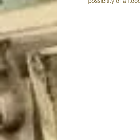
possibility of a floo