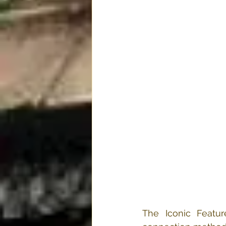
The Iconic Featu