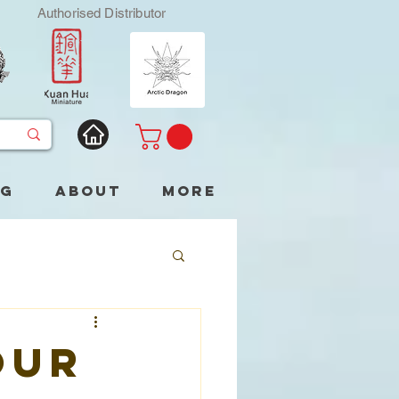
Authorised Distributor
og
About
More
our