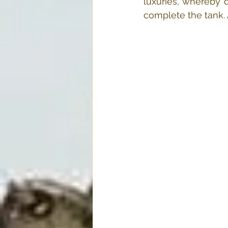
luxuries, whereby d
complete the tank. A