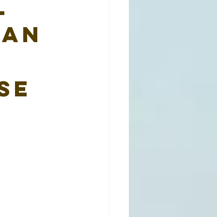
l
man
se