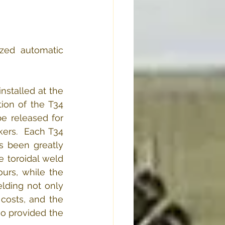
zed automatic 
stalled at the 
ion of the T34 
 released for 
ers.  Each T34 
s been greatly 
 toroidal weld 
urs, while the 
ding not only 
costs, and the 
o provided the 