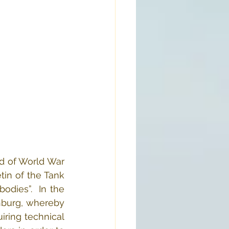
d of World War 
tin of the Tank 
dies”.  In the 
nburg, whereby 
iring technical 