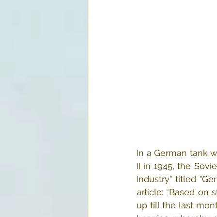
In a German tank wo
II in 1945, the Sovi
Industry" titled "G
article: “Based on 
up till the last mon