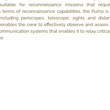
uitable for reconnaissance missions that requi
n terms of reconnaissance capabilities, the Puma is
including periscopes, telescopic sights and dista
enables the crew to effectively observe and assess the
communication systems that enables it to relay critical
r.