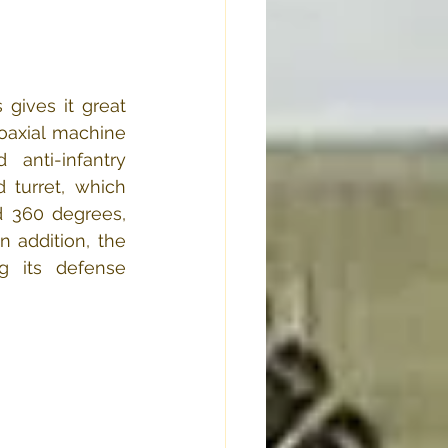
ives it great 
coaxial machine 
anti-infantry 
 turret, which 
d 360 degrees, 
 addition, the 
g its defense 