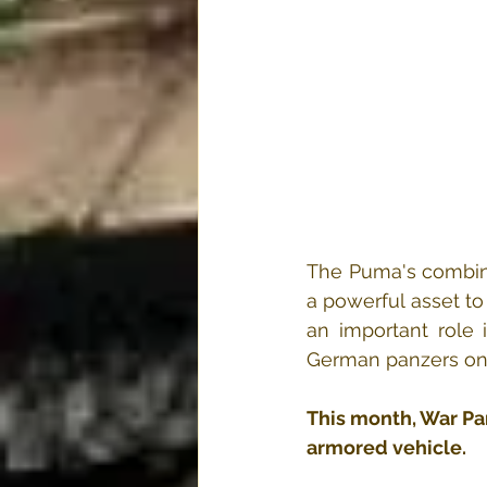
The Puma's combina
a powerful asset to
an important role 
German panzers on a
This month, War P
armored vehicle.