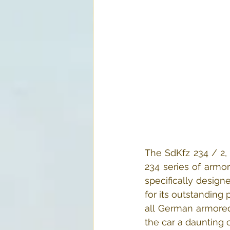
The SdKfz 234 / 2, 
234 series of armo
specifically desig
for its outstanding
all German armored
the car a daunting 