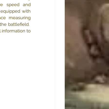
re speed and 
 equipped with 
nce measuring 
 battlefield.  
 information to 