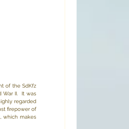
t of the SdKfz 
ar II.  It was 
ighly regarded 
t firepower of 
t, which makes 