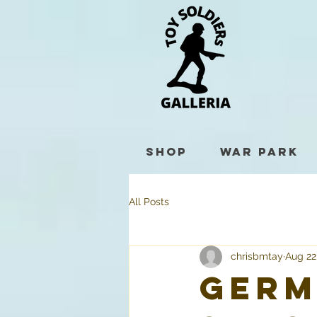
Shop
War Park
All Posts
chrisbmtay
Aug 22
Germ