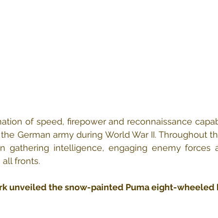
tion of speed, firepower and reconnaissance capabil
 the German army during World War II. Throughout the
in gathering intelligence, engaging enemy forces a
ll fronts.
ark unveiled the snow-painted Puma eight-wheeled 