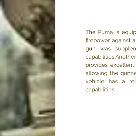
The Puma is equipp
firepower against ar
gun was supplemen
capabilities.​Anoth
provides excellent
allowing the gunner
vehicle has a rel
capabilities.