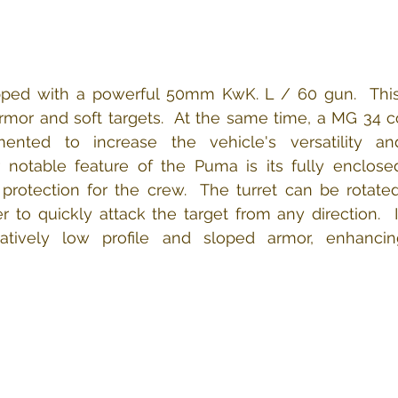
ed with a powerful 50mm KwK. L / 60 gun​.  This g
mor and soft targets.​​​  ​​At the same time, a MG 34 
ted to increase the vehicle's versatility and 
er notable feature of the Puma is its fully enclosed
 protection for the crew.  The turret can be rotate
 to quickly attack the target from any direction.​  In
atively low profile and sloped armor, enhancin