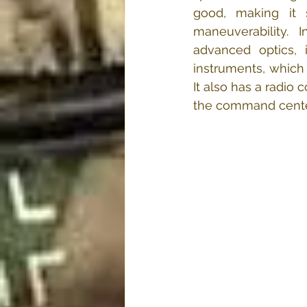
good, making it s
maneuverability.  I
advanced optics, 
instruments, which 
It also has a radio 
the command cente