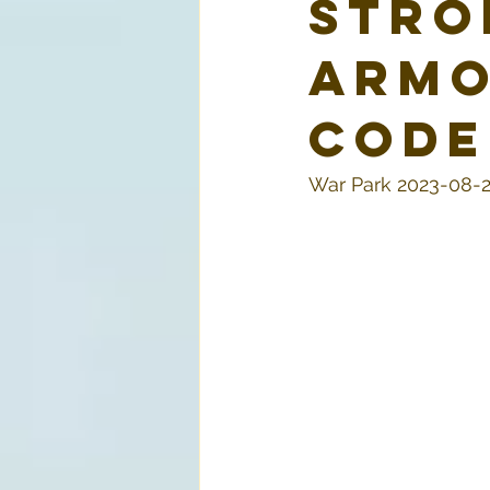
Stro
armo
code
War Park 2023-08-2