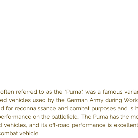
often referred to as the "Puma", was a famous varian
red vehicles used by the German Army during World W
ned for reconnaissance and combat purposes and is h
 performance on the battlefield.  The Puma has the mos
 vehicles, and its off-road performance is excellen
combat vehicle.