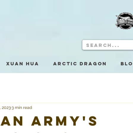
Xuan Hua
Arctic Dragon
Bl
, 2023
3 min read
an Army's