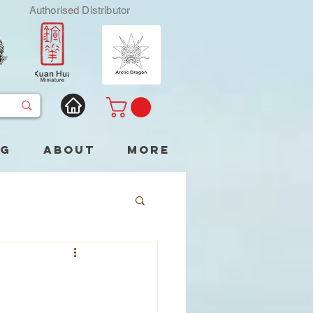
Authorised Distributor
og
About
More