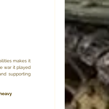
ities makes it 
 war it played 
nd supporting 
heavy 