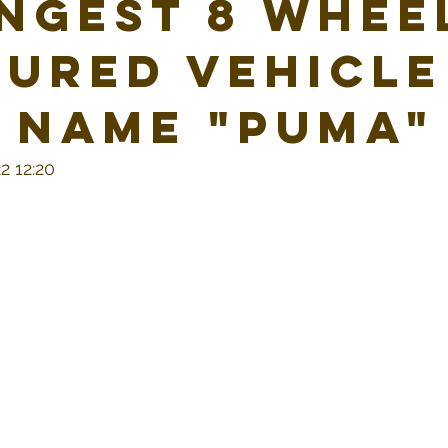
ngest 8 whee
ured vehicle
 name "Puma"
2 12:20