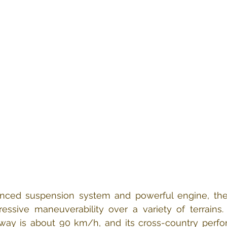
anced suspension system and powerful engine, the
essive maneuverability over a variety of terrains.
ay is about 90 km/h, and its cross-country perfor