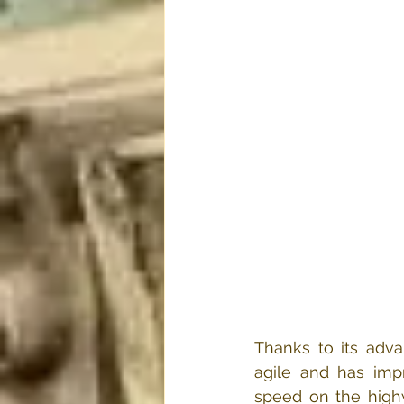
Thanks to its adv
agile and has impr
speed on the highw