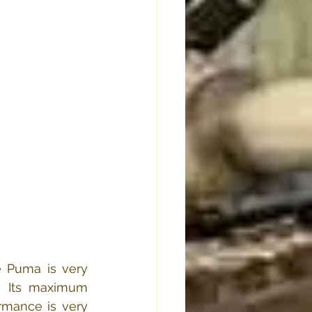
 Puma is very 
  Its maximum 
mance is very 