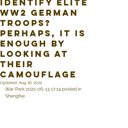
identify elite
WW2 German
troops?
Perhaps, it is
enough by
looking at
their
camouflage
Updated:
Aug 16, 2022
War Park 2022-06-13 17:14 posted in 
Shanghai