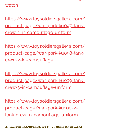
watch
https://www.toysoldiersgalleria.com/
product-page/war-park-ku097-tank-
crew-1-in-camouflage-uniform
https://www.toysoldiersgalleria.com/
product-page/war-park-ku098-tank-
crew-2-in-camouflage
https://www.toysoldiersgalleria.com/
product-page/war-park-ku099-tank-
crew-3-in-camouflage-uniform
https://www.toysoldiersgalleria.com/
product-page/war-park-ku100-2-
tank-crew-in-camouflage-uniform