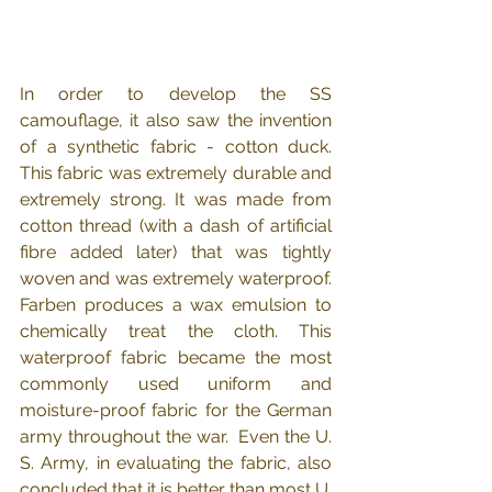
In order to develop the SS 
camouflage, it also saw the invention 
of a synthetic fabric - cotton duck.  
This fabric was extremely durable and 
extremely strong. It was made from 
cotton thread (with a dash of artificial 
fibre added later) that was tightly 
woven and was extremely waterproof.  
Farben produces a wax emulsion to 
chemically treat the cloth. This 
waterproof fabric became the most 
commonly used uniform and 
moisture-proof fabric for the German 
army throughout the war.  Even the U. 
S. Army, in evaluating the fabric, also 
concluded that it is better than most U. 