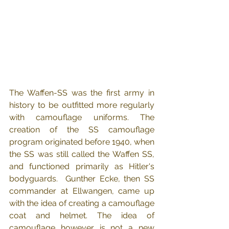
The Waffen-SS was the first army in 
history to be outfitted more regularly 
with camouflage uniforms. The 
creation of the SS camouflage 
program originated before 1940, when 
the SS was still called the Waffen SS, 
and functioned primarily as Hitler's 
bodyguards.  Gunther Ecke, then SS 
commander at Ellwangen, came up 
with the idea of creating a camouflage 
coat and helmet. The idea of 
camouflage however is not a new 