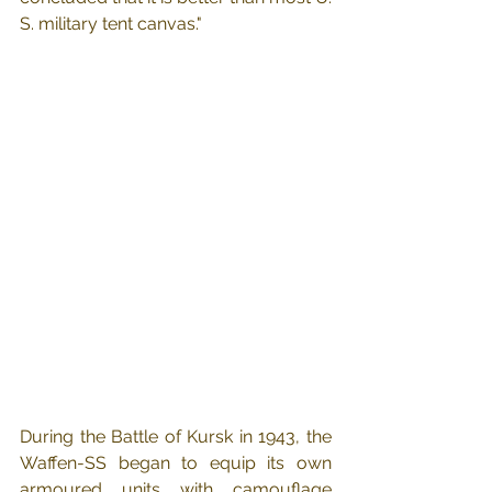
S. military tent canvas."
During the Battle of Kursk in 1943, the 
Waffen-SS began to equip its own 
armoured units with camouflage 