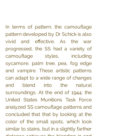
In terms of pattern, the camouflage 
pattern developed by Dr Schick is also 
vivid and effective. As the war 
progressed, the SS had a variety of 
camouflage styles, including 
sycamore, palm tree, pea, fog edge 
and vampire. These artistic patterns 
can adapt to a wide range of changes 
and blend into the natural 
surroundings. At the end of 1944, the 
United States Munitions Task Force 
analyzed SS camouflage patterns and 
concluded that that by looking at the 
color of the small spots, which look 
similar to stains, but in a slightly farther 