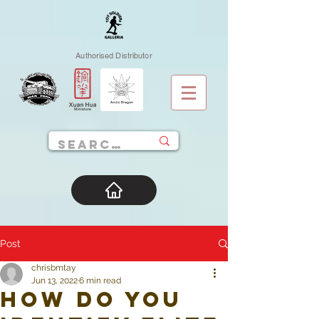
Authorised Distributor
Post
chrisbmtay
Jun 13, 2022
6 min read
How do you