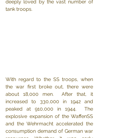
deeply loved by the vast number of 
tank troops.
With regard to the SS troops, when 
the war first broke out, there were 
about 18,000 men.  After that, it 
increased to 330,000 in 1942 and 
peaked at 910,000 in 1944.  The 
explosive expansion of the WaffenSS 
and the Wehrmacht accelerated the 
consumption demand of German war 