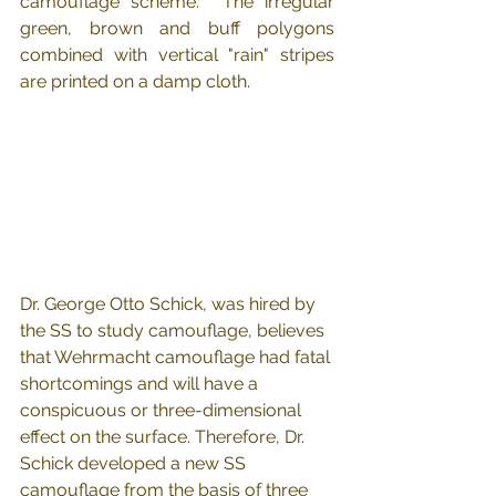
camouflage scheme.  The irregular 
green, brown and buff polygons 
combined with vertical "rain" stripes 
are printed on a damp cloth.
Dr. George Otto Schick, was hired by 
the SS to study camouflage, believes 
that Wehrmacht camouflage had fatal 
shortcomings and will have a 
conspicuous or three-dimensional 
effect on the surface. Therefore, Dr. 
Schick developed a new SS 
camouflage from the basis of three 