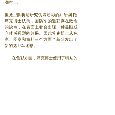
潮布上。
但党卫队聘请研究伪装迷彩的乔治·奥托·
席克博士认为，国防军的迷彩存在致命
的缺点，在表面上看会出现一种显眼或
立体感强烈的效果。因此希克博士从色
彩、图案和布料三个方面全新研发出了
新的党卫军迷彩。
       在色彩方面，席克博士使用了特别的
染料样本进行测试。色彩配置方案确实
很有效，春季和夏季使用时是运用了不
同的绿色，而当秋季和冬季使用时，则
是用褐色来模拟落叶、枯枝和土壤的颜
色。
       在图案方面，席克博士开发的迷彩式
样也很生动并且十分有效。随着战争进
程，党卫军存在悬铃木、棕榈树、豌