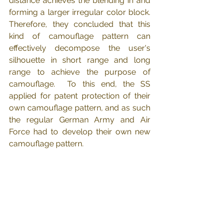
distance achieves the blending in and 
forming a larger irregular color block. 
Therefore, they concluded that this 
kind of camouflage pattern can 
effectively decompose the user's 
silhouette in short range and long 
range to achieve the purpose of 
camouflage.  To this end, the SS 
applied for patent protection of their 
own camouflage pattern, and as such 
the regular German Army and Air 
Force had to develop their own new 
camouflage pattern.