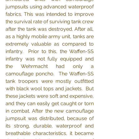
jumpsuits using advanced waterproof 
fabrics. This was intended to improve 
the survival rate of surviving tank crew 
after the tank was destroyed. After all, 
as a highly mobile army unit, tanks are 
extremely valuable as compared to 
infantry.  Prior to this, the Waffen-SS 
infantry was not fully equipped and 
the Wehrmacht had only a 
camouflage poncho.  The Waffen-SS 
tank troopers were mostly outfitted 
with black wool tops and jackets.  But 
these jackets were soft and expensive, 
and they can easily get caught or torn 
in combat. After the new camouflage 
jumpsuit was distributed, because of 
its strong, durable, waterproof and 
breathable characteristics, it became 