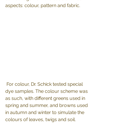
aspects: colour, pattern and fabric.
 For colour, Dr. Schick tested special 
dye samples. The colour scheme was 
as such, with different greens used in 
spring and summer, and browns used 
in autumn and winter to simulate the 
colours of leaves, twigs and soil.