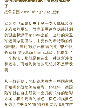
如何识别德军精锐部队？看迷彩服就够
了
战争公园 2022-06-13 17:14 上海
武装党卫军是历史上第一支大规律装备
迷彩服的军队。而党卫军迷彩伪装计划
的诞生起源于1940年之前，当时的党卫
军还叫做党卫队，主要作为希特勒的保
镖部队。当时“埃尔旺根”营的党卫队中队
长京特.艾克(Gunther Ecke)，他提出了
一个想法，那就是创造出一种迷彩外套
和盔布。而迷彩伪装的思想并不是新发
明。
从一战开始，包括德国在内一些国家就
开始研究战地伪装迷彩。1932年，德国
陆军就在自主研发一套几何式样的迷彩
方案，将不规则的绿色、棕色和浅黄色
多边形与垂直的“雨”条纹相结合印刷在防