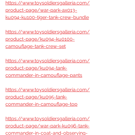
https://www.toysoldiersgalleria.com/
product-page/war-park-ax013-
ku094-ku100-tiger-tank-crew-bundle
https://www.toysoldiersgalleria.com/
product-page/ku094-ku0100-
camouflage-tank-crew-set
https://www.toysoldiersgalleria.com/
product-page/ku094-tank-
commander-in-camouflage-pants
https://www.toysoldiersgalleria.com/
product-page/ku095-tank-
commander-in-camouflage-top
https://www.toysoldiersgalleria.com/
product-page/war-park-ku096-tank-
commander-in-coat-and-observing-