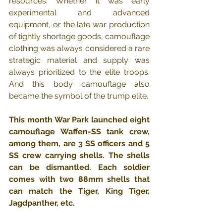
resources. Whether it was early 
experimental and advanced 
equipment, or the late war production 
of tightly shortage goods, camouflage 
clothing was always considered a rare 
strategic material and supply was 
always prioritized to the elite troops.  
And this body camouflage also 
became the symbol of the trump elite.
This month War Park launched eight 
camouflage Waffen-SS tank crew, 
among them, are 3 SS officers and 5 
SS crew carrying shells. The shells 
can be dismantled. Each soldier 
comes with two 88mm shells that 
can match the Tiger, King Tiger, 
Jagdpanther, etc.