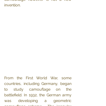
invention.
From the First World War, some 
countries, including Germany, began 
to study camouflage on the 
battlefield. In 1932, the German army 
was developing a geometric 