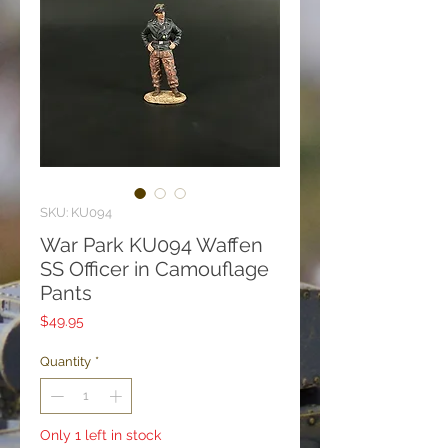
SKU: KU094
War Park KU094 Waffen
SS Officer in Camouflage
Pants
Price
$49.95
Quantity
*
Only 1 left in stock