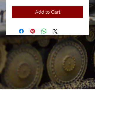
Add to Cart