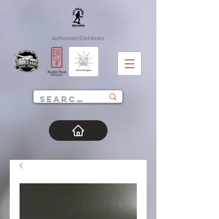
Authorised Distributor