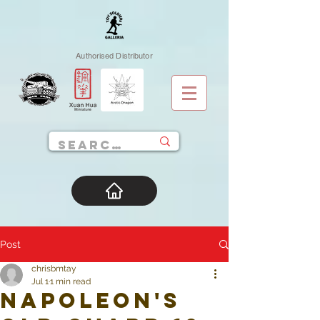
Authorised Distributor
Post
chrisbmtay
Jul 1
1 min read
Napoleon's