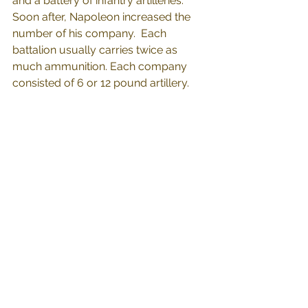
and a battery of infantry artilleries."  
Soon after, Napoleon increased the 
number of his company.  Each 
battalion usually carries twice as 
much ammunition. Each company 
consisted of 6 or 12 pound artillery.