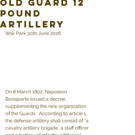
Old Guard 12
pound
Artillery
War Park 30th June 2026
On 8 March 1802, Napoleon 
Bonaparte issued a decree 
supplementing the new organization 
of the Guards.  According to article 1, 
the defense artillery shall consist of "a 
cavalry artillery brigade, a staff officer 