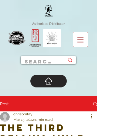
Authorised Distributor
Post
chrisbmtay
Mar 15, 2022
4 min read
The Third