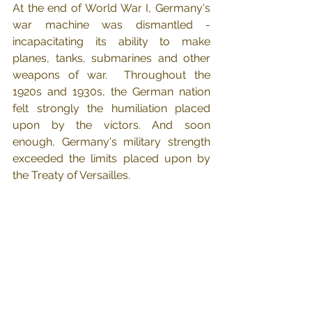
At the end of World War I, Germany's 
war machine was dismantled - 
incapacitating its ability to make 
planes, tanks, submarines and other 
weapons of war.  Throughout the 
1920s and 1930s, the German nation 
felt strongly the humiliation placed 
upon by the victors. And soon 
enough, Germany's military strength 
exceeded the limits placed upon by 
the Treaty of Versailles.