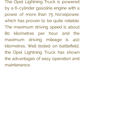
The Opel Lightning Truck is powered 
by a 6-cylinder gasoline engine with a 
power of more than 75 horsepower, 
which has proven to be quite reliable. 
The maximum driving speed is about 
80 kilometres per hour and the 
maximum driving mileage is 410 
kilometres. Well tested on battlefield, 
the Opel Lightning Truck has shown 
the advantages of easy operation and 
maintenance.