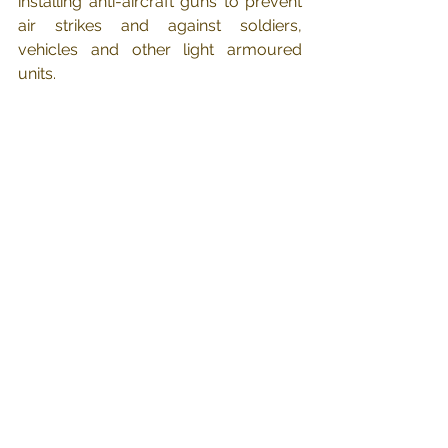
installing anti-aircraft guns to prevent 
air strikes and against soldiers, 
vehicles and other light armoured 
units.