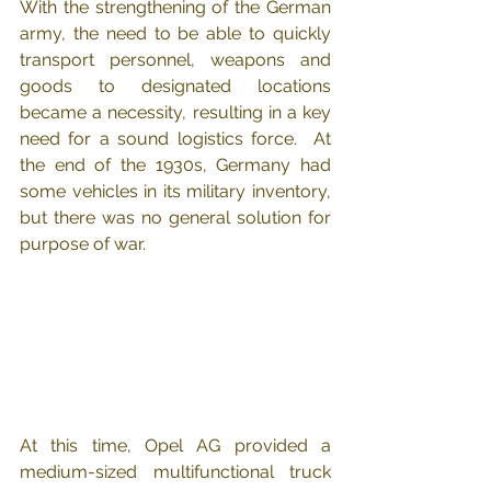
With the strengthening of the German 
army, the need to be able to quickly 
transport personnel, weapons and 
goods to designated locations 
became a necessity, resulting in a key 
need for a sound logistics force.  At 
the end of the 1930s, Germany had 
some vehicles in its military inventory, 
but there was no general solution for 
purpose of war.
At this time, Opel AG provided a 
medium-sized multifunctional truck 