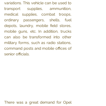
variations. This vehicle can be used to 
transport supplies, ammunition, 
medical supplies, combat troops, 
ordinary passengers, shells, fuel 
depots, laundry, mobile field stores, 
mobile guns, etc. In addition, trucks 
can also be transformed into other 
military forms, such as radio stations, 
command posts and mobile offices of 
senior officials.
There was a great demand for Opel 