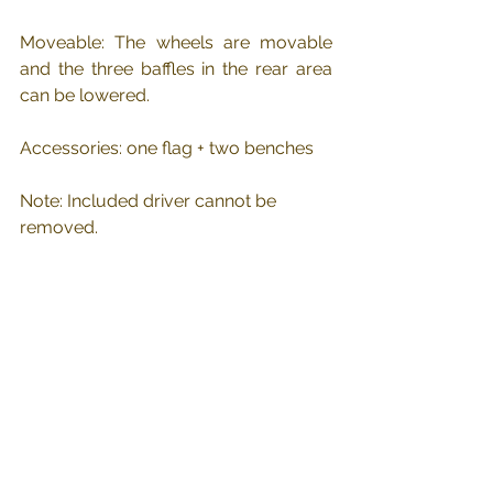
Moveable: The wheels are movable 
and the three baffles in the rear area 
can be lowered.
Accessories: one flag + two benches
Note: Included driver cannot be 
removed.