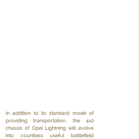
In addition to its standard mode of 
providing transportation, the 4x2 
chassis of Opel Lightning will evolve 
into countless useful battlefield 