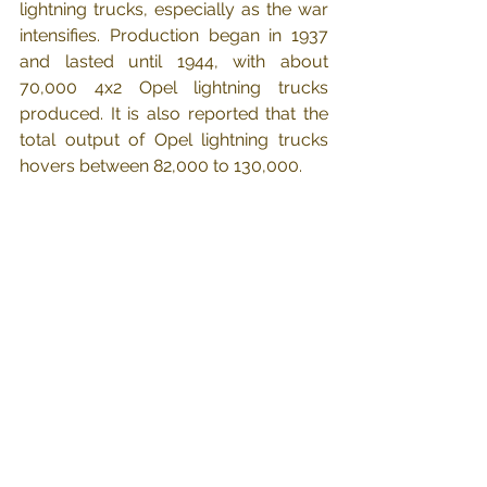
lightning trucks, especially as the war 
intensifies. Production began in 1937 
and lasted until 1944, with about 
70,000 4x2 Opel lightning trucks 
produced. It is also reported that the 
total output of Opel lightning trucks 
hovers between 82,000 to 130,000.