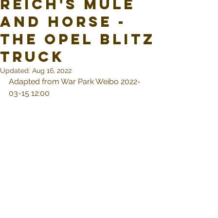
Reich's Mule
and Horse -
The Opel Blitz
Truck
Updated:
Aug 16, 2022
Adapted from War Park Weibo 2022-
03-15 12:00