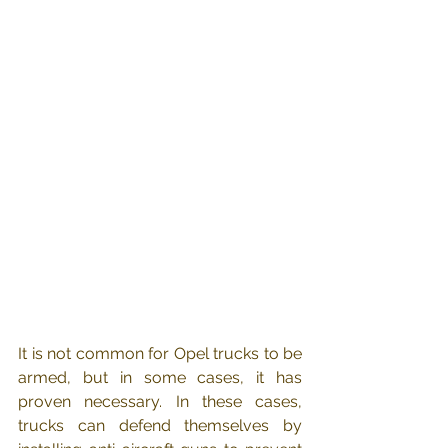
It is not common for Opel trucks to be 
armed, but in some cases, it has 
proven necessary. In these cases, 
trucks can defend themselves by 