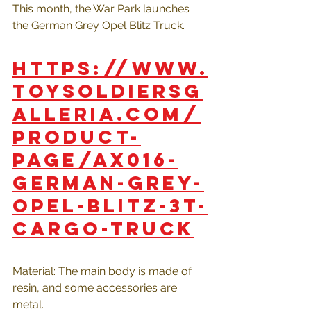
This month, the War Park launches 
the German Grey Opel Blitz Truck.
https://www.
toysoldiersg
alleria.com/
product-
page/ax016-
german-grey-
opel-blitz-3t-
cargo-truck
Material: The main body is made of 
resin, and some accessories are 
metal.