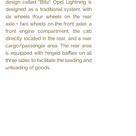
design called "Blitz". Opel Lightning is 
designed as a traditional system with 
six wheels (four wheels on the rear 
axle + two wheels on the front axle), a 
front engine compartment, the cab 
directly located in the rear, and a rear 
cargo/passenger area. The rear area 
is equipped with hinged baffles on all 
three sides to facilitate the loading and 
unloading of goods.