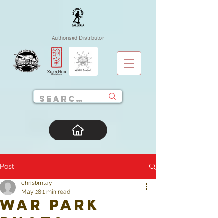
Authorised Distributor
Post
chrisbmtay
May 28
1 min read
War Park