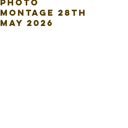
Photo
Montage 28th
May 2026