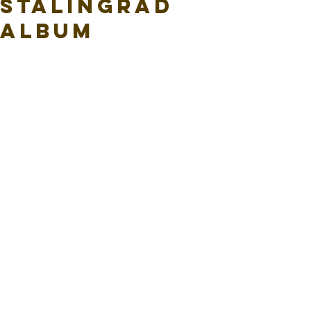
Stalingrad
Album