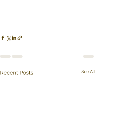
See All
Recent Posts