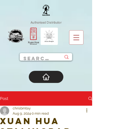
Authorised Distributor
Post
chrisbmtay
Aug 9, 2024
0 min read
Xuan Hua