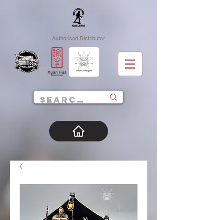
Authorised Distributor