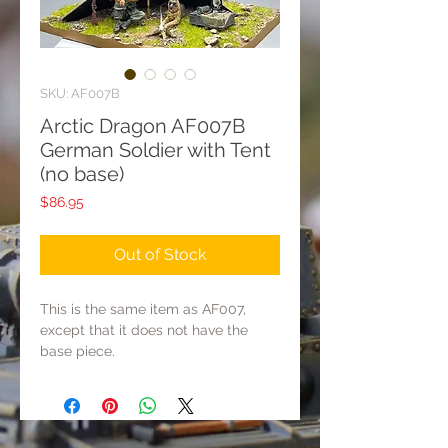
SKU: AF007B
Arctic Dragon AF007B
German Soldier with Tent
(no base)
Price
$86.95
Out of Stock
This is the same item as AF007,
except that it does not have the
base piece.