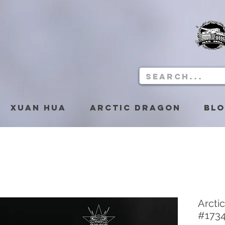
Xuan Hua
Arctic Dragon
Bl
Arcti
#173