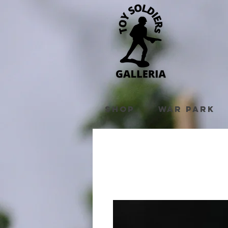
Shop
War Park