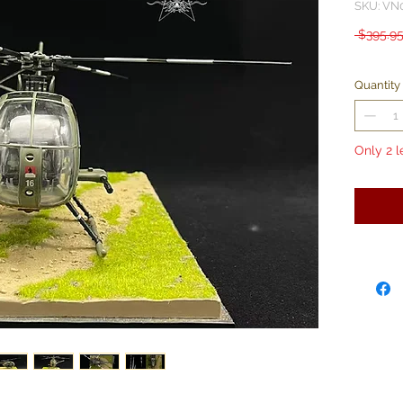
SKU: VN
 $395.95
Quantity
Only 2 l