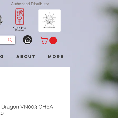
Authorised Distributor
og
About
More
c Dragon VN003 OH6A
40