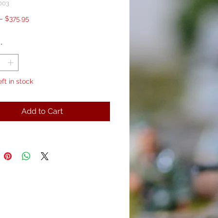
003
Regular
Sale
 
$375.95
Price
Price
*
eft in stock
Add to Cart