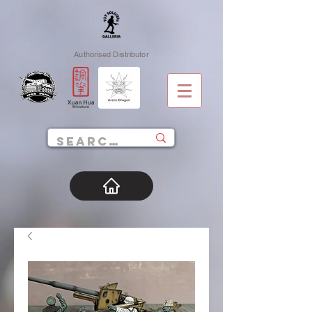
Authorised Distributor