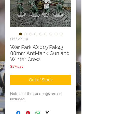
SKU: AX019
War Park AX019 Pak43
88mm Anti-tank Gun and
Winter Crew
Price
$279.95
Out of Stock
Note that the sandbags are not
included.