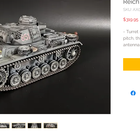
Reich
SKU: AX
$319.95
- Turret
pitch, t
antenna
the tank
- Track
made of
or ABS. 