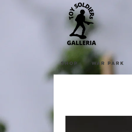
Shop
War Park