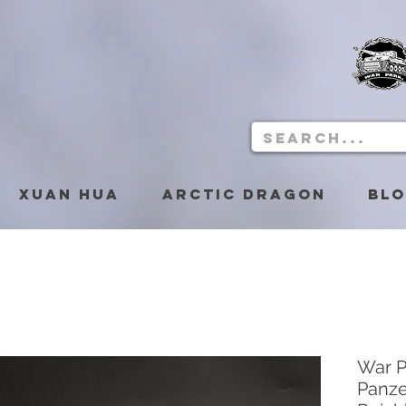
Xuan Hua
Arctic Dragon
Bl
War P
Panze