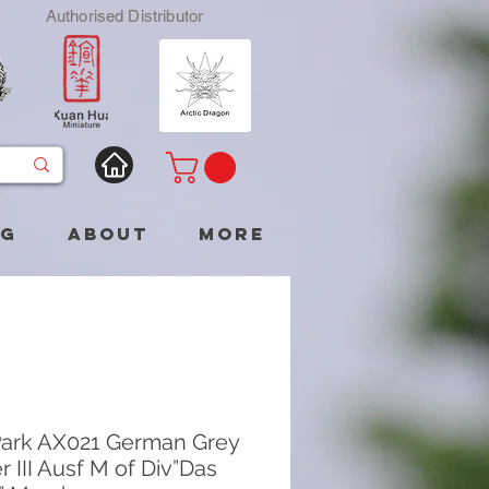
Authorised Distributor
og
About
More
ark AX021 German Grey
r III Ausf M of Div”Das