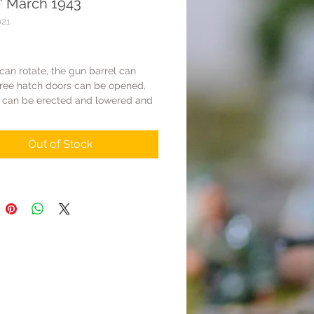
” March 1943
021
Price
 can rotate, the gun barrel can
hree hatch doors can be opened,
 can be erected and lowered and
 has movable tracks.
+chassis+gun barrel+some parts are
Out of Stock
 metal, others are made of resin
Total weight is about 500g.