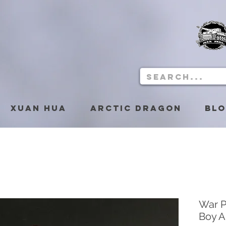
Xuan Hua
Arctic Dragon
Bl
War P
Boy A