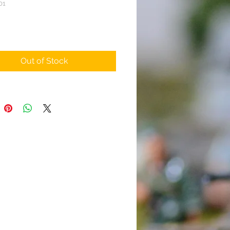
01
ice
Out of Stock