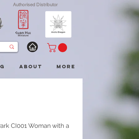
Authorised Distributor
og
About
More
ark CI001 Woman with a