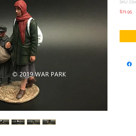
SKU: CI0
Pr
$71.95