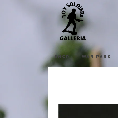
Shop
War Park