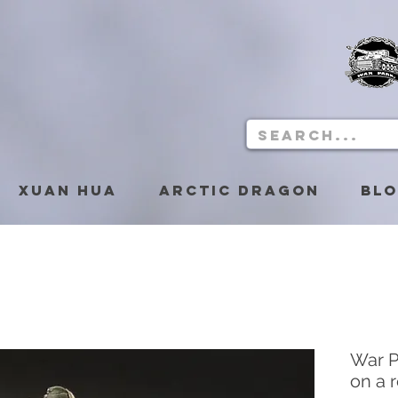
Xuan Hua
Arctic Dragon
Bl
War P
on a 