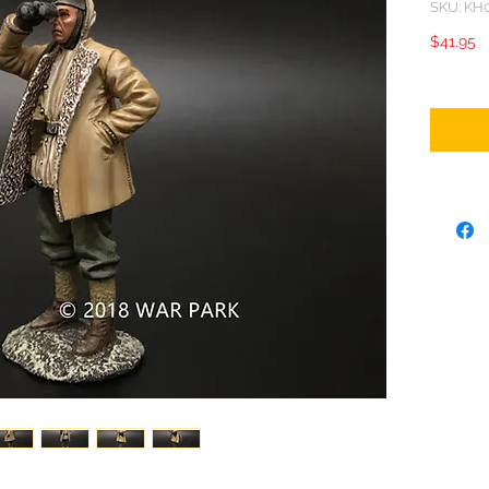
SKU: KH
P
$41.95