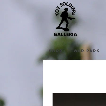
Shop
War Park