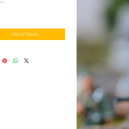
021
rice
Out of Stock