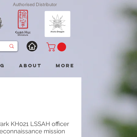
Authorised Distributor
og
About
More
ark KH021 LSSAH officer
reconnaissance mission