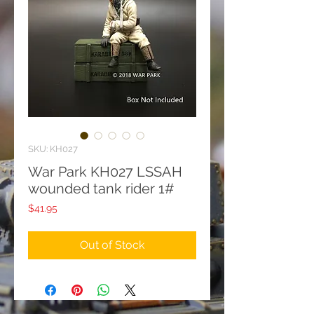
SKU: KH027
War Park KH027 LSSAH
wounded tank rider 1#
Price
$41.95
Out of Stock