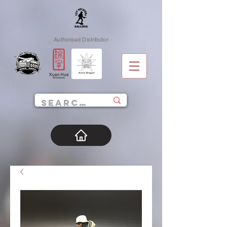
Authorised Distributor