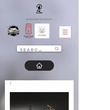
Authorised Distributor