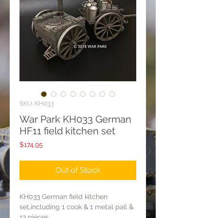
SKU: KH033
War Park KH033 German
HF11 field kitchen set
Price
$174.95
Out of Stock
KH033 German field kitchen
set,including 1 cook & 1 metal pail &
13 pieces.