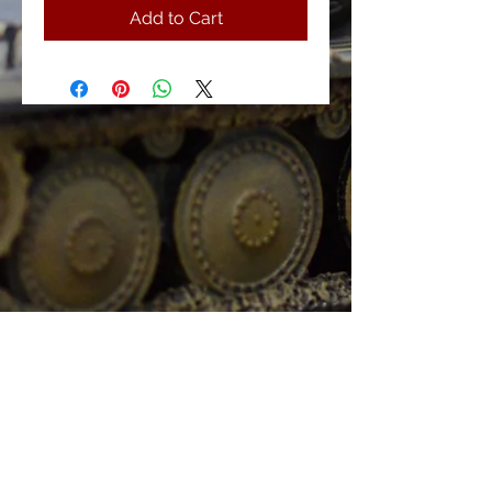
Add to Cart