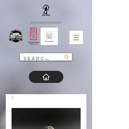
Authorised Distributor