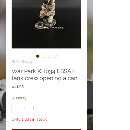
SKU: KH034
War Park KH034 LSSAH
tank crew opening a can
Price
$41.95
Quantity
*
Only 1 left in stock