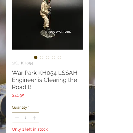
SKU: KH054
War Park KH054 LSSAH
Engineer is Clearing the
Road B
Price
$41.95
Quantity
*
Only 1 left in stock