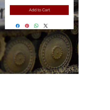
Add to Cart