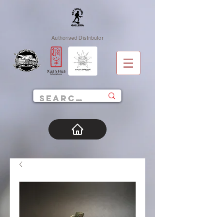
Authorised Distributor