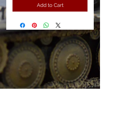
Add to Cart