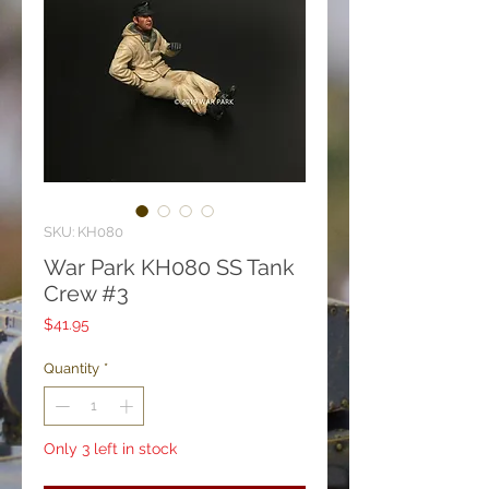
SKU: KH080
War Park KH080 SS Tank
Crew #3
Price
$41.95
Quantity
*
Only 3 left in stock