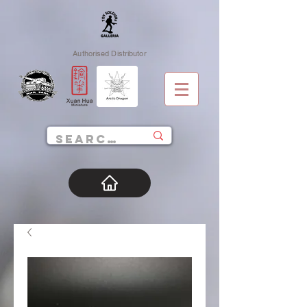
Authorised Distributor