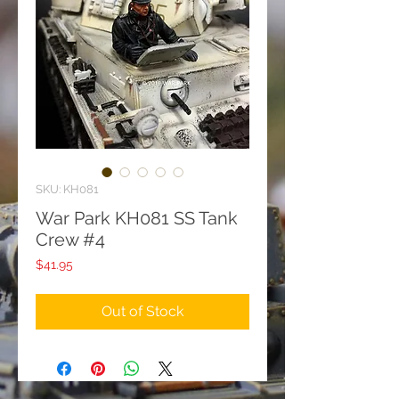
SKU: KH081
War Park KH081 SS Tank
Crew #4
Price
$41.95
Out of Stock