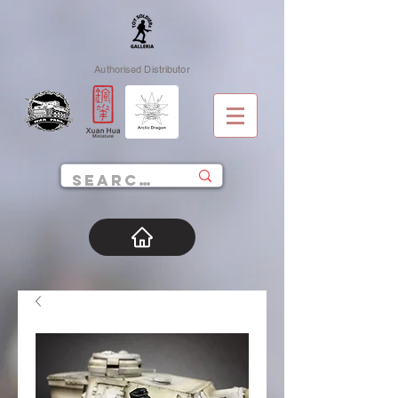
Authorised Distributor