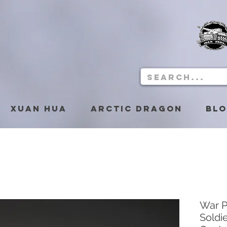
Xuan Hua
Arctic Dragon
Bl
War P
Soldi