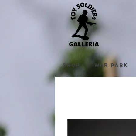
Shop
War Park