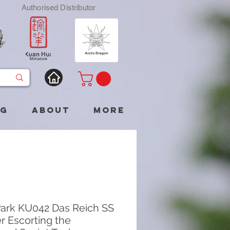
Authorised Distributor
og
About
More
ark KU042 Das Reich SS
er Escorting the