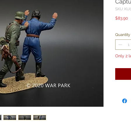
Captu
SKU: KU
P
$83.90
Quantity
Only 2 l