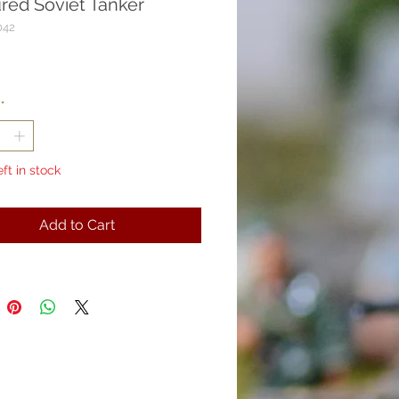
red Soviet Tanker
042
rice
*
eft in stock
Add to Cart