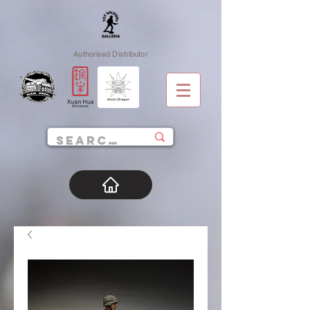
Authorised Distributor