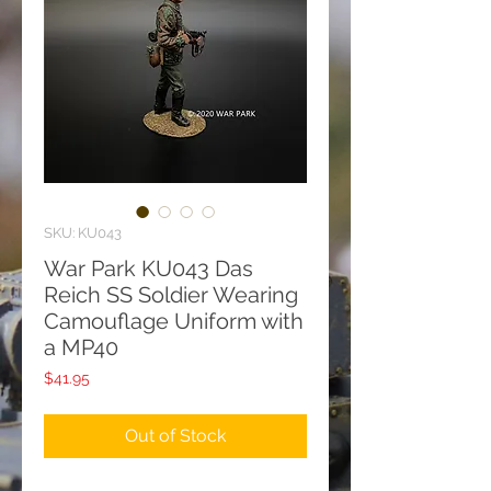
SKU: KU043
War Park KU043 Das
Reich SS Soldier Wearing
Camouflage Uniform with
a MP40
Price
$41.95
Out of Stock