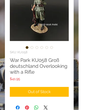
SKU: KU058
War Park KU058 Groß
deutschland Overlooking
with a Rifle
Price
$41.95
Out of Stock