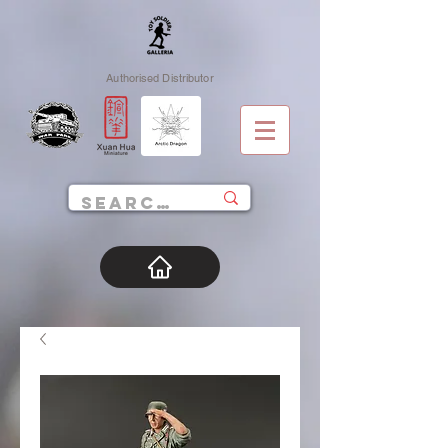
Authorised Distributor