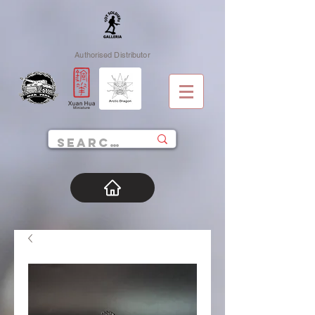
Authorised Distributor