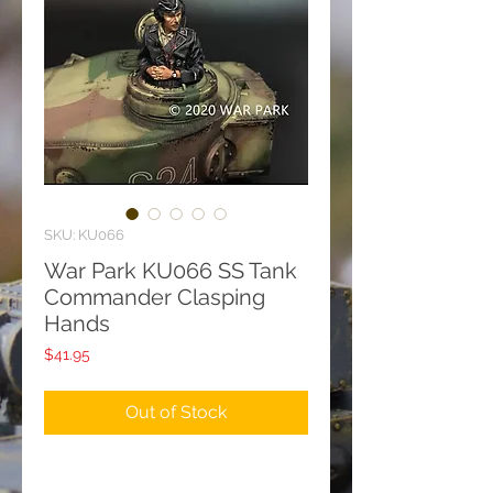
SKU: KU066
War Park KU066 SS Tank
Commander Clasping
Hands
Price
$41.95
Out of Stock