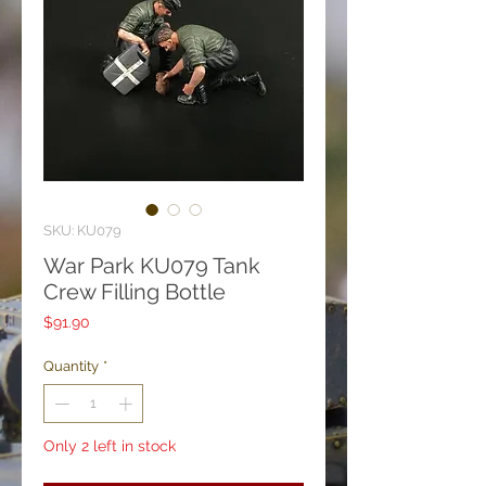
SKU: KU079
War Park KU079 Tank
Crew Filling Bottle
Price
$91.90
Quantity
*
Only 2 left in stock