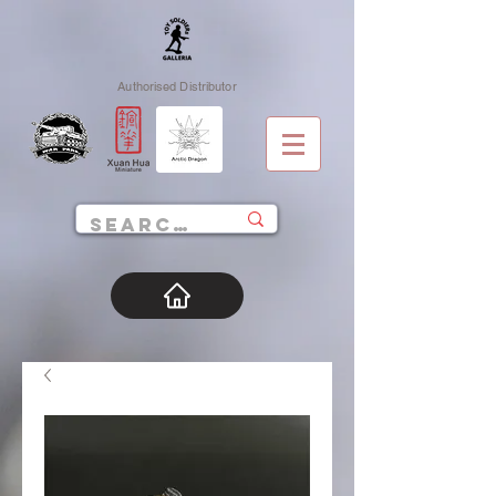
Authorised Distributor