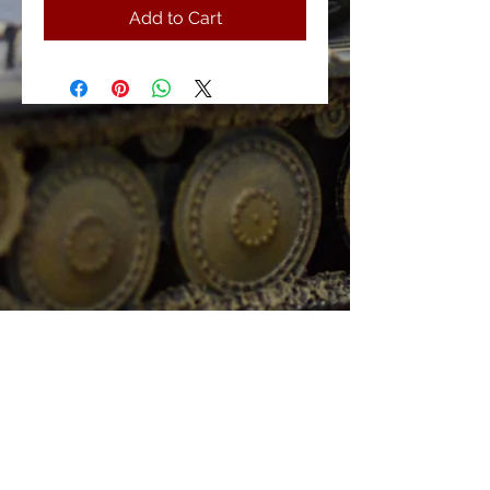
Add to Cart