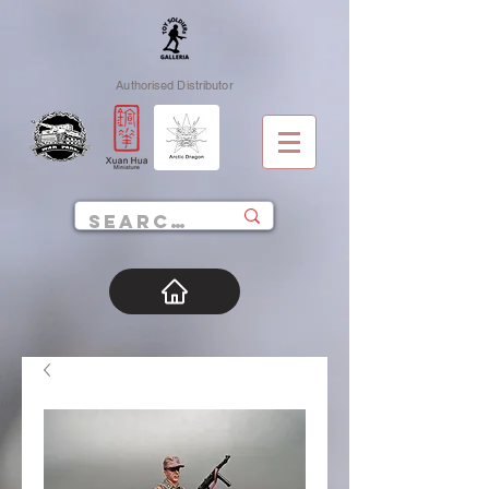
Authorised Distributor