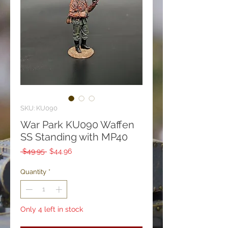
SKU: KU090
War Park KU090 Waffen
SS Standing with MP40
Regular
Sale
 $49.95 
$44.96
Price
Price
Quantity
*
Only 4 left in stock