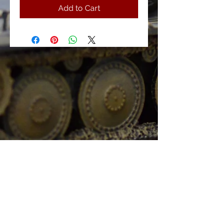
Add to Cart