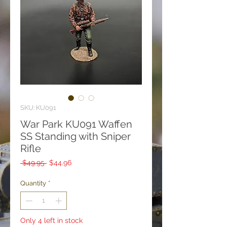
SKU: KU091
War Park KU091 Waffen
SS Standing with Sniper
Rifle
Regular
Sale
 $49.95 
$44.96
Price
Price
Quantity
*
Only 4 left in stock