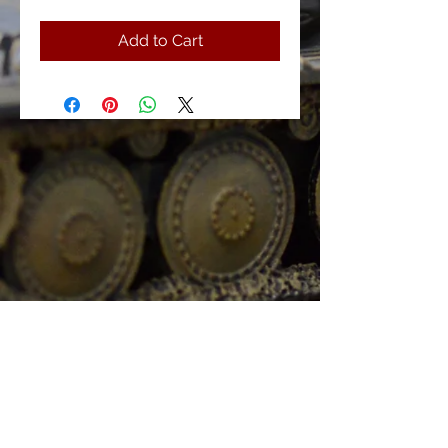
Add to Cart