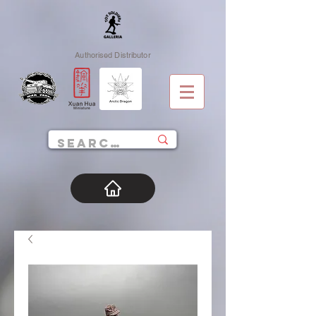
Authorised Distributor