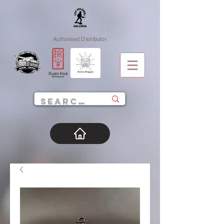
Authorised Distributor