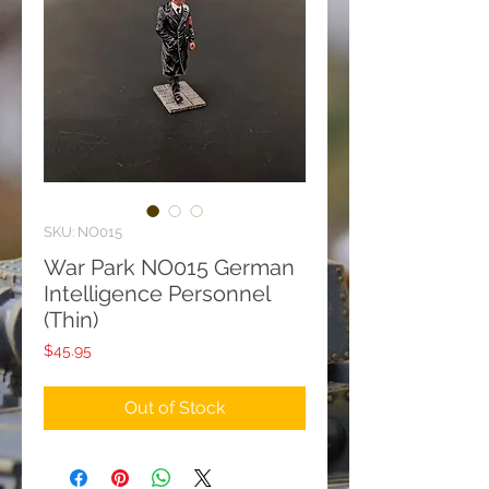
SKU: NO015
War Park NO015 German
Intelligence Personnel
(Thin)
Price
$45.95
Out of Stock