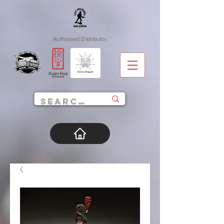
Authorised Distributor