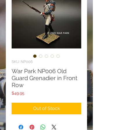
SKU: NP006
War Park NP006 Old
Guard Grenadier in Front
Row
Price
$49.95
Out of Stock