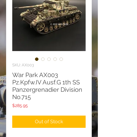
SKU: AX003
War Park AX003
Pz.Kpfw.IV Ausf.G 1th SS
Panzergrenadier Division
No.715
Price
$285.95
Out of Stock