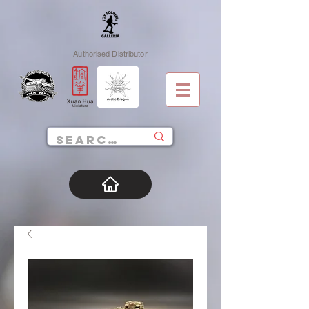
Authorised Distributor