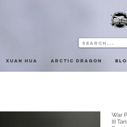
Xuan Hua
Arctic Dragon
Bl
War P
III T