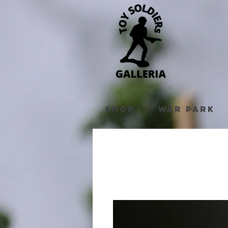
Shop
War Park