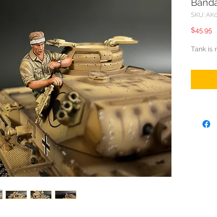
Band
SKU: AK
P
$45.95
Tank is 