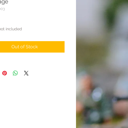
age
003
rice
not included
Out of Stock