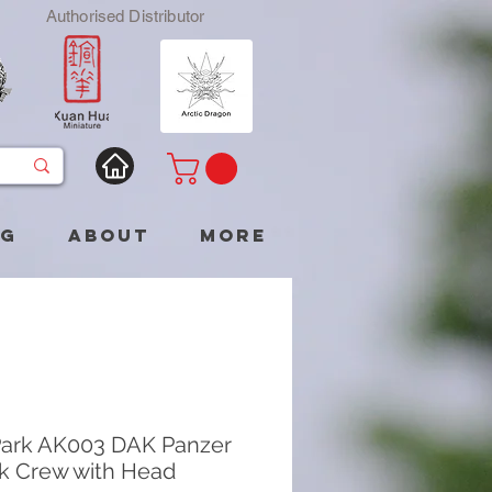
Authorised Distributor
og
About
More
ark AK003 DAK Panzer
ank Crew with Head