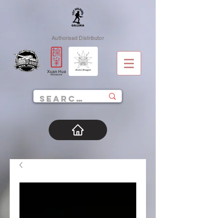
Authorised Distributor