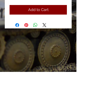
Add to Cart