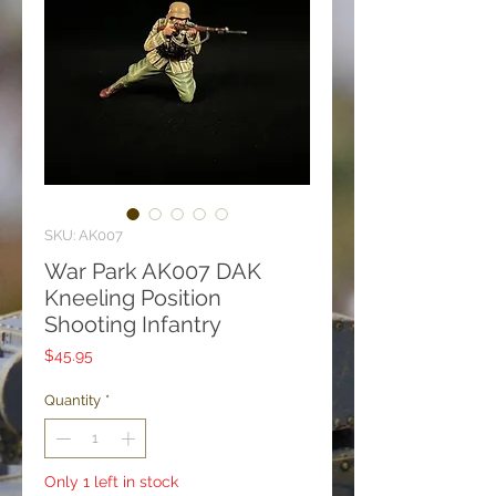
SKU: AK007
War Park AK007 DAK
Kneeling Position
Shooting Infantry
Price
$45.95
Quantity
*
Only 1 left in stock