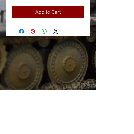
Add to Cart