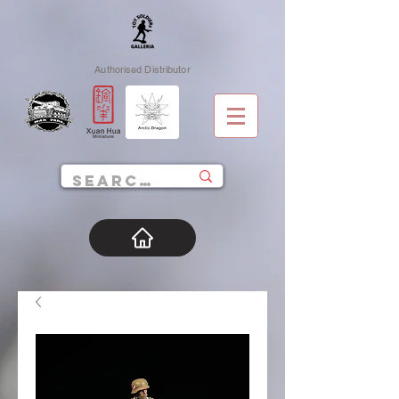
Authorised Distributor