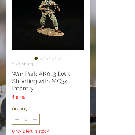
SKU: AK013
War Park AK013 DAK
Shooting with MG34
Infantry
Price
$45.95
Quantity
*
Only 2 left in stock